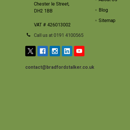
Chester le Street,
Blog
DH2 1BB
Sitemap
VAT # 426013002
Call us at 0191 4100565
contact@bradfordstalker.co.uk