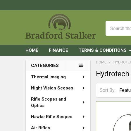
Search
HOME
FINANCE
TERMS & CONDITIONS
HOME
HYDROTE
CATEGORIES
Hydrotech
Sidebar
Thermal Imaging
Night Vision Scopes
Sort By:
Rifle Scopes and
Optics
Hawke Rifle Scopes
Air Rifles