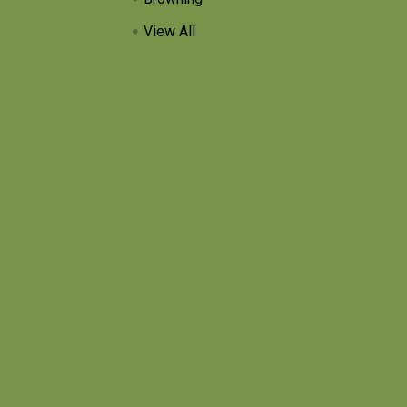
View All