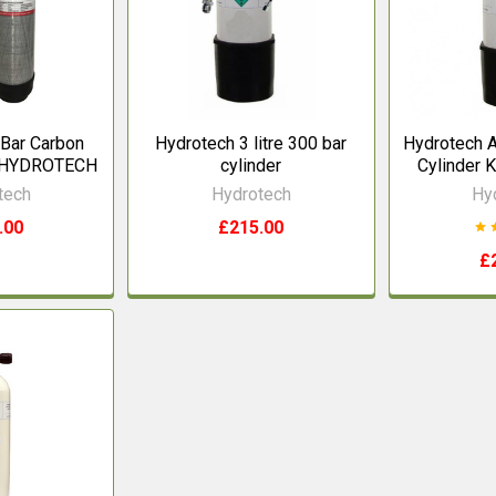
 Bar Carbon
Hydrotech 3 litre 300 bar
Hydrotech A
r HYDROTECH
cylinder
Cylinder K
tech
Hydrotech
Hy
.00
£215.00
£