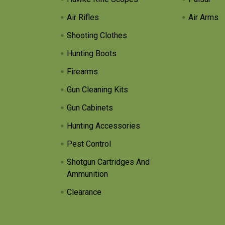
Air Rifles
Air Arms
Shooting Clothes
Hunting Boots
Firearms
Gun Cleaning Kits
Gun Cabinets
Hunting Accessories
Pest Control
Shotgun Cartridges And
Ammunition
Clearance