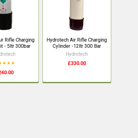
ir Rifle Charging
Hydrotech Air Rifle Charging
it - 5ltr 300bar
Cylinder -12ltr 300 Bar
drotech
Hydrotech
£330.00
240.00