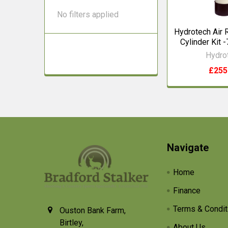
No filters applied
Hydrotech Air R
Cylinder Kit -
Hydro
£255
Footer
Navigate
Home
Finance
Terms & Condit
Ouston Bank Farm,
Birtley,
About Us