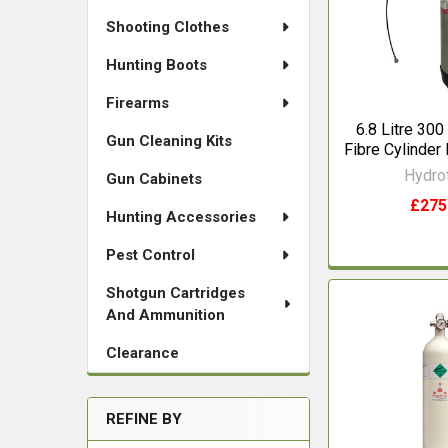
Shooting Clothes
Hunting Boots
Firearms
6.8 Litre 300
Gun Cleaning Kits
Fibre Cylinde
Hydro
Gun Cabinets
£275
Hunting Accessories
Pest Control
Shotgun Cartridges
And Ammunition
Clearance
REFINE BY