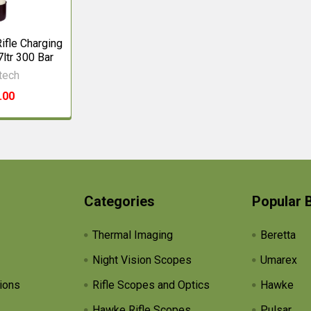
ifle Charging
7ltr 300 Bar
tech
.00
Categories
Popular 
Thermal Imaging
Beretta
Night Vision Scopes
Umarex
ions
Rifle Scopes and Optics
Hawke
Hawke Rifle Scopes
Pulsar