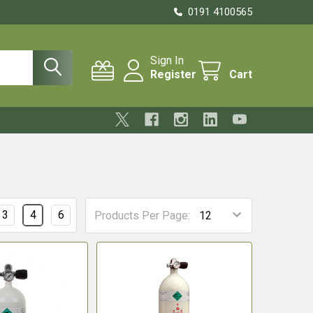
0191 4100565
Sign In
Register
Cart
3
4
6
Products Per Page: