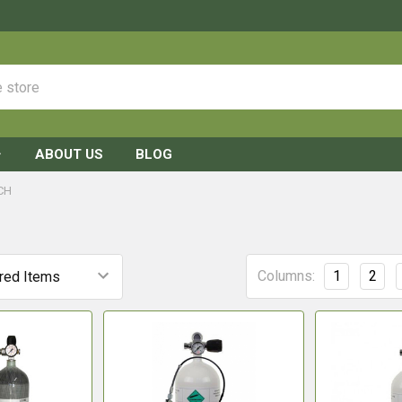
ABOUT US
BLOG
CH
Columns:
1
2