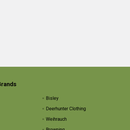
Brands
Bisley
Deerhunter Clothing
Weihrauch
Browning