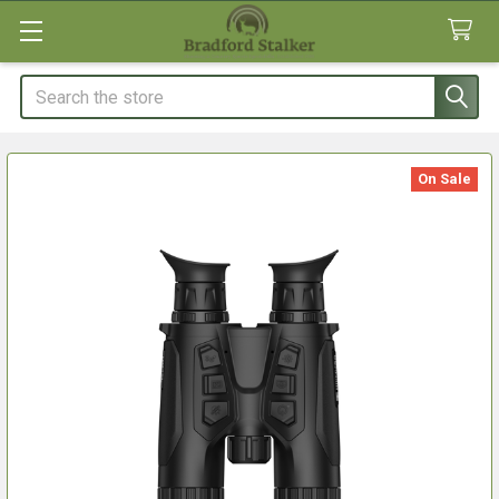
Search
On Sale