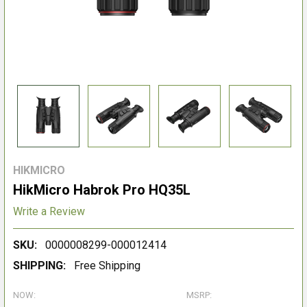
HIKMICRO
HikMicro Habrok Pro HQ35L
Write a Review
SKU:
0000008299-000012414
SHIPPING:
Free Shipping
NOW:
MSRP: