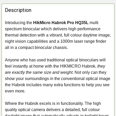
FREQUENTLY
BOUGHT
Description
TOGETHER:
Introducing the
HikMicro Habrok Pro HQ35L
multi
spectrum binocular which delivers high performance
SELECT
ALL
thermal detection with a vibrant, full colour daytime image,
night vision capabilities and a 1000m laser range finder
ADD
all in a compact binocular chassis.
SELECTED
TO CART
Anyone who has used traditional optical binoculars will
feel instantly at home with the HIKMICRO Habrok,
they
are exactly the same size and weight
. Not only can they
show your surroundings in the conventional optical image
the Habrok includes many extra functions to help you see
even more.
Where the Habrok excels is in functionality. The high
quality optical camera delivers a detailed, full colour
daylight image that automatically adjusts in twilight hours