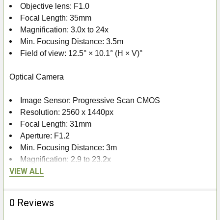
Objective lens: F1.0
Focal Length: 35mm
Magnification: 3.0x to 24x
Min. Focusing Distance: 3.5m
Field of view: 12.5° × 10.1° (H × V)°
Optical Camera
Image Sensor: Progressive Scan CMOS
Resolution: 2560 x 1440px
Focal Length: 31mm
Aperture: F1.2
Min. Focusing Distance: 3m
Magnification: 2.9 to 23.2x
VIEW ALL
Field of view: 13.9° × 7.8° (H × V)°
Smart IR: Yes
Viewing range in darkness: 400m
0 Reviews
Laser Range Finder