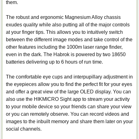
them.
The robust and ergonomic Magnesium Alloy chassis
exudes quality while also putting all of the major controls
at your finger tips. This allows you to intuitively switch
between the different image modes and take control of the
other features including the 1000m laser range finder,
even in the dark. The Habrok is powered by two 18650
batteries delivering up to 6 hours of run time.
The comfortable eye cups and interpupillary adjustment in
the eyepieces allow you to find the perfect fit for your eyes
and offer a great view of the large OLED display. You can
also use the HIKMICRO Sight app to stream your activity
to your mobile device so your friends can share your view
or you can remotely observe. You can record videos and
images to the inbuilt memory and share them later on your
social channels.