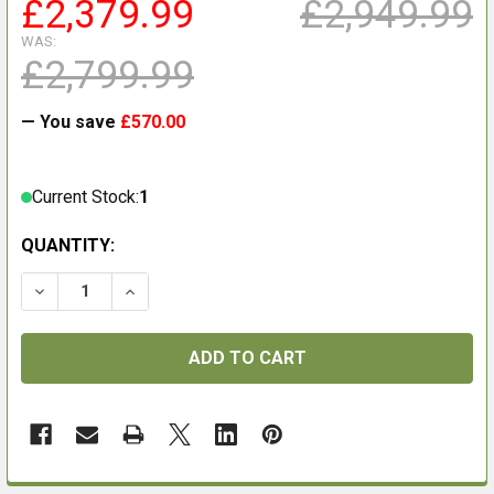
£2,379.99
£2,949.99
WAS:
£2,799.99
— You save
£570.00
Current Stock:
1
QUANTITY:
DECREASE QUANTITY OF HIKMICRO HABROK PRO HQ35
INCREASE QUANTITY OF HIKMICRO HABROK