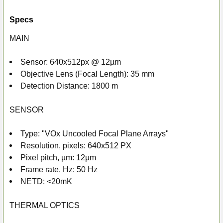
Specs
MAIN
Sensor: 640x512px @ 12µm
Objective Lens (Focal Length): 35 mm
Detection Distance: 1800 m
SENSOR
Type: "VOx Uncooled Focal Plane Arrays"
Resolution, pixels: 640x512 PX
Pixel pitch, µm: 12µm
Frame rate, Hz: 50 Hz
NETD: <20mK
THERMAL OPTICS