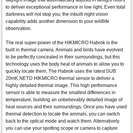
to deliver exceptional performance in low light. Even total
darkness will not stop you; the inbuilt night vision
capability adds another dimension to your wildlife
observation.
The real super-power of the HIKMICRO Habrok is the
built in thermal camera. Animals and birds have evolved
to be perfectly concealed in their surroundings, but this
technology uses the body heat of animals to allow you to
quickly locate them. The Habrok uses the latest SUB
20mK NETD HIKMICRO thermal sensor to deliver a
highly detailed thermal image. This high performance
sensor is able to measure the smallest differences in
temperature, building an unbelievably detailed image of
heat sources and their surroundings. Once you have used
thermal detection to locate the animals, you can switch
back to the optical mode and watch them. Alternatively
you can use your spotting scope or camera to capture