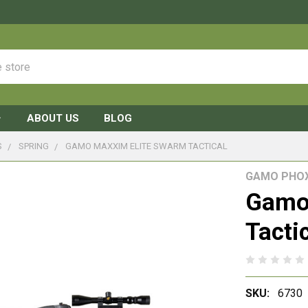
ABOUT US
BLOG
S
SPRING
GAMO MAXXIM ELITE SWARM TACTICAL
GAMO PHO
Gamo
Tacti
SKU:
6730