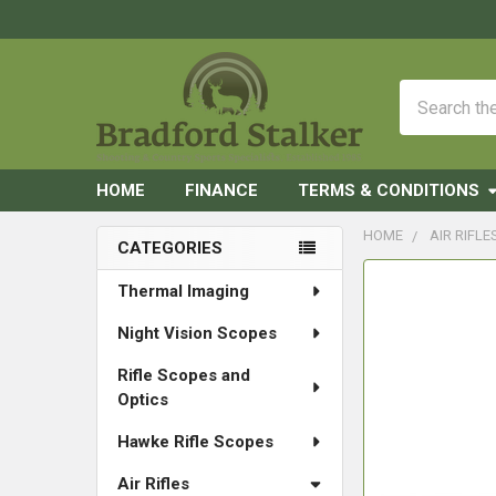
Search
HOME
FINANCE
TERMS & CONDITIONS
HOME
AIR RIFLE
CATEGORIES
Sidebar
FREQUENTLY
Thermal Imaging
BOUGHT
Night Vision Scopes
TOGETHER:
Rifle Scopes and
SELECT
Optics
ALL
Hawke Rifle Scopes
ADD
SELECTED
Air Rifles
TO CART