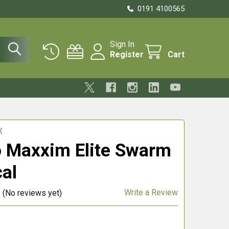
0191 4100565
Sign In
Register
Cart
X
 Maxxim Elite Swarm
cal
Write a Review
(No reviews yet)