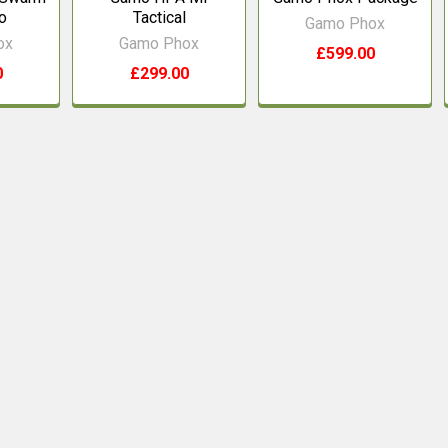
o
Tactical
Gamo Phox
ox
Gamo Phox
£599.00
0
£299.00