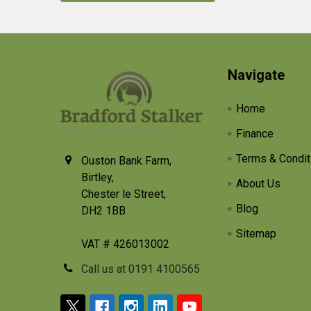
Footer
Navigate
Home
Finance
Terms & Condit
Ouston Bank Farm,
Birtley,
About Us
Chester le Street,
Blog
DH2 1BB
Sitemap
VAT # 426013002
Call us at 0191 4100565