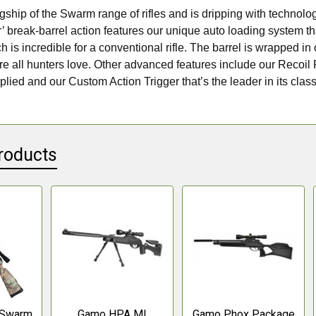
lagship of the Swarm range of rifles and is dripping with technol
break-barrel action features our unique auto loading system th
 is incredible for a conventional rifle. The barrel is wrapped i
ure all hunters love. Other advanced features include our Recoil
lied and our Custom Action Trigger that’s the leader in its clas
roducts
 Swarm
Gamo HPA MI
Gamo Phox Package