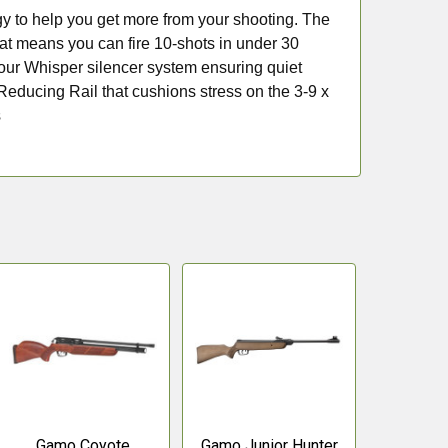
ogy to help you get more from your shooting. The
at means you can fire 10-shots in under 30
n our Whisper silencer system ensuring quiet
 Reducing Rail that cushions stress on the 3-9 x
s
Gamo Coyote
Gamo Junior Hunter