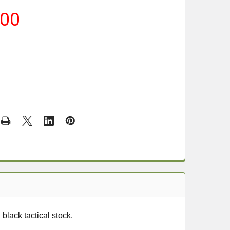
.00
black tactical stock.