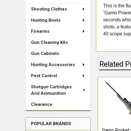
This is the f
Shooting Clothes
‘Gamo Power’ 
seconds which
Hunting Boots
shots, a feat
Firearms
40 scope supp
Gun Cleaning Kits
Gun Cabinets
Related P
Hunting Accessories
Pest Control
Shotgun Cartridges
Related
And Ammunition
Products
Clearance
POPULAR BRANDS
Gamo Rocket