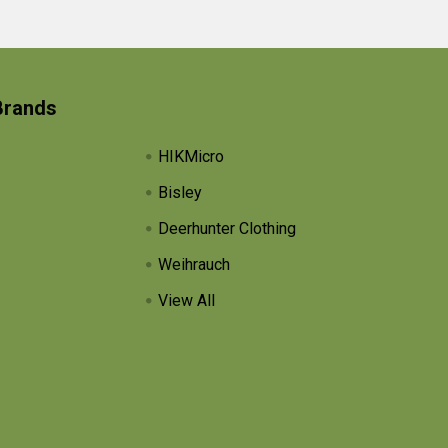
Brands
HIKMicro
Bisley
Deerhunter Clothing
Weihrauch
View All