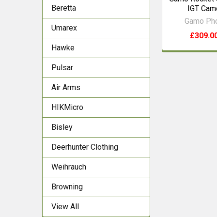
Beretta
IGT Cam
Gamo Ph
Umarex
£309.0
Hawke
Pulsar
Air Arms
HIKMicro
Bisley
Deerhunter Clothing
Weihrauch
Browning
View All