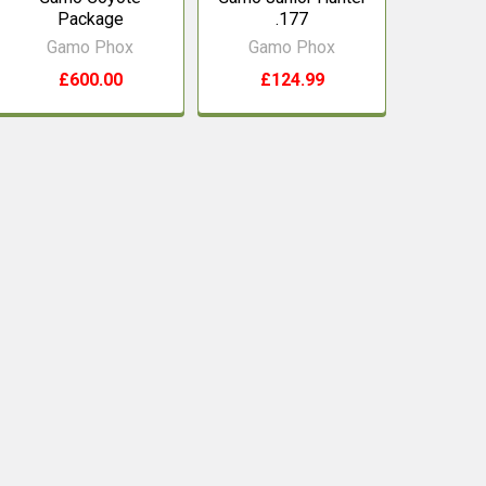
Package
.177
Gamo Phox
Gamo Phox
£600.00
£124.99