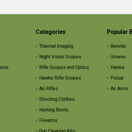
Categories
Popular 
Thermal Imaging
Beretta
Night Vision Scopes
Umarex
ions
Rifle Scopes and Optics
Hawke
Hawke Rifle Scopes
Pulsar
Air Rifles
Air Arms
Shooting Clothes
Hunting Boots
Firearms
Gun Cleaning Kits