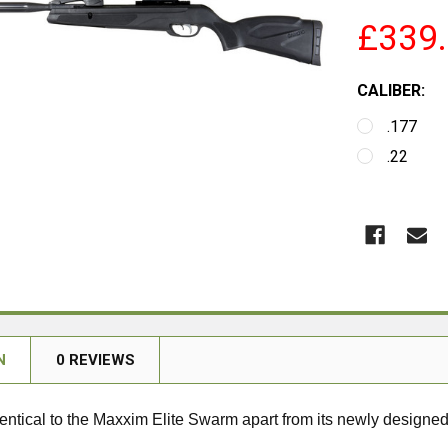
£339
CALIBER:
.177
.22
N
0 REVIEWS
 identical to the Maxxim Elite Swarm apart from its newly designed 