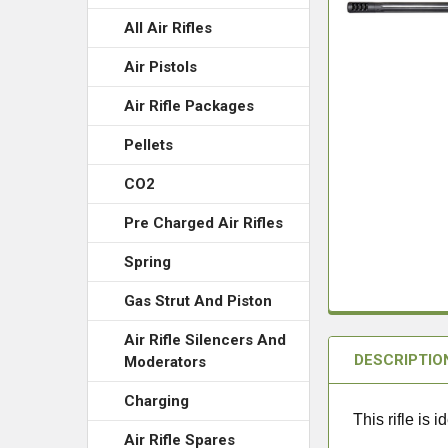
All Air Rifles
Air Pistols
Air Rifle Packages
Pellets
CO2
Pre Charged Air Rifles
Spring
Gas Strut And Piston
Air Rifle Silencers And
DESCRIPTIO
Moderators
Charging
This rifle is
Air Rifle Spares