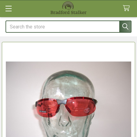
Search