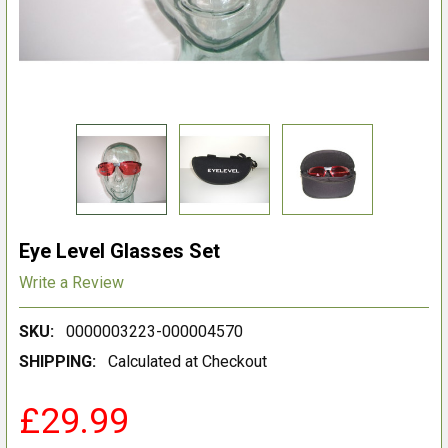
Eye Level Glasses Set
Write a Review
SKU:
0000003223-000004570
SHIPPING:
Calculated at Checkout
£29.99