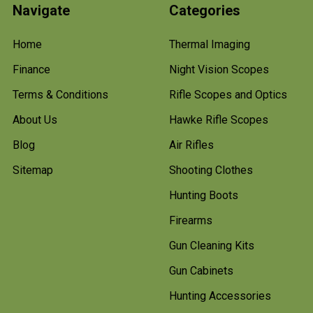
Navigate
Categories
Home
Thermal Imaging
Finance
Night Vision Scopes
Terms & Conditions
Rifle Scopes and Optics
About Us
Hawke Rifle Scopes
Blog
Air Rifles
Sitemap
Shooting Clothes
Hunting Boots
Firearms
Gun Cleaning Kits
Gun Cabinets
Hunting Accessories