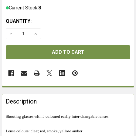
Current Stock:
8
QUANTITY:
DECREASE QUANTITY OF EYE LEVEL GLASSES SET
INCREASE QUANTITY OF EYE LEVEL GLASSE
FREQUENTLY
BOUGHT
Description
TOGETHER:
Shooting glasses with 5 coloured easily inter-changable lenses.
SELECT
ALL
Lense colours: clear, red, smoke, yellow, amber