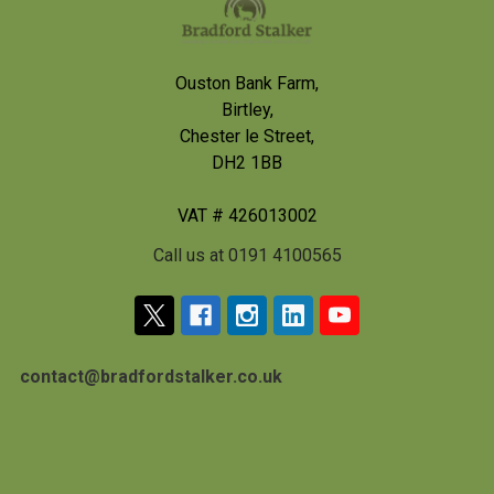
Ouston Bank Farm,
Birtley,
Chester le Street,
DH2 1BB
VAT # 426013002
Call us at 0191 4100565
contact@bradfordstalker.co.uk