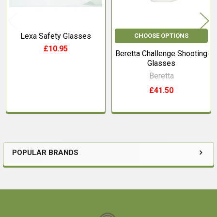
Lexa Safety Glasses
CHOOSE OPTIONS
£10.95
Beretta Challenge Shooting
Glasses
Beretta
£41.50
POPULAR BRANDS
Sidebar
Footer