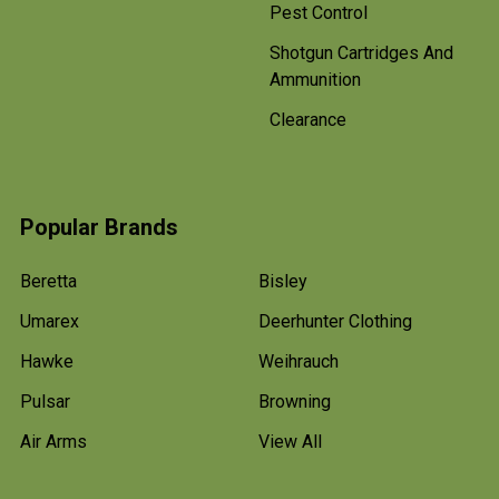
Pest Control
Shotgun Cartridges And
Ammunition
Clearance
Popular Brands
Beretta
Bisley
Umarex
Deerhunter Clothing
Hawke
Weihrauch
Pulsar
Browning
Air Arms
View All