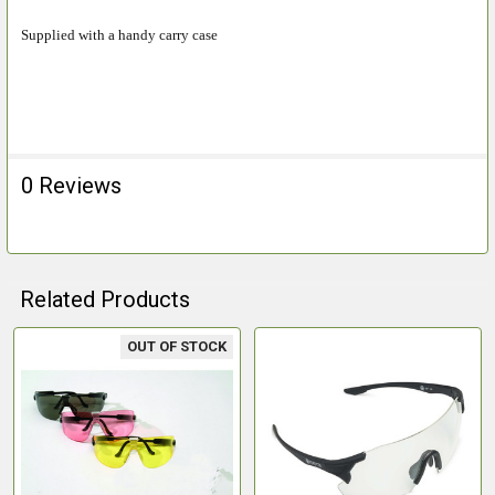
ADD
Supplied with a handy carry case
SELECTED
TO CART
0 Reviews
Related Products
OUT OF STOCK
Related
Products