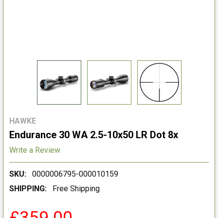
HAWKE
Endurance 30 WA 2.5-10x50 LR Dot 8x
Write a Review
SKU:
0000006795-000010159
SHIPPING:
Free Shipping
£359.00