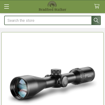
Search