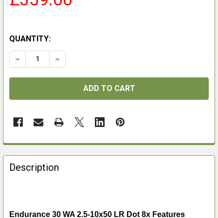
QUANTITY:
DECREASE QUANTITY OF ENDURANCE 30 WA 2.5-10X50 
INCREASE QUANTITY OF ENDURANCE 30 WA 2
FREQUENTLY
BOUGHT
Description
TOGETHER:
SELECT
ALL
Endurance 30 WA 2.5-10x50 LR Dot 8x Features