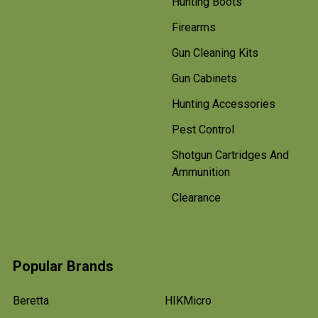
Hunting Boots
Firearms
Gun Cleaning Kits
Gun Cabinets
Hunting Accessories
Pest Control
Shotgun Cartridges And
Ammunition
Clearance
Popular Brands
Beretta
HIKMicro