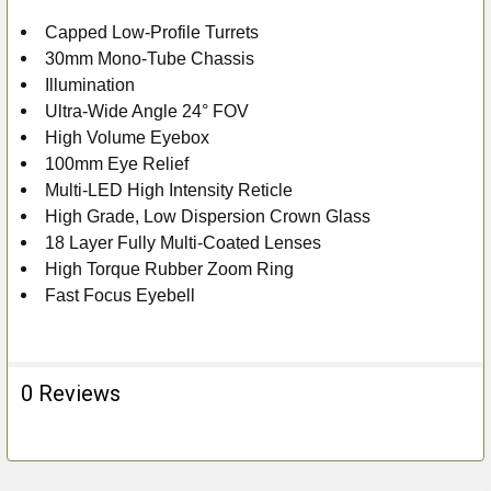
Capped Low-Profile Turrets
ADD
30mm Mono-Tube Chassis
SELECTED
TO CART
Illumination
Ultra-Wide Angle 24° FOV
High Volume Eyebox
100mm Eye Relief
Multi-LED High Intensity Reticle
High Grade, Low Dispersion Crown Glass
18 Layer Fully Multi-Coated Lenses
High Torque Rubber Zoom Ring
Fast Focus Eyebell
0 Reviews