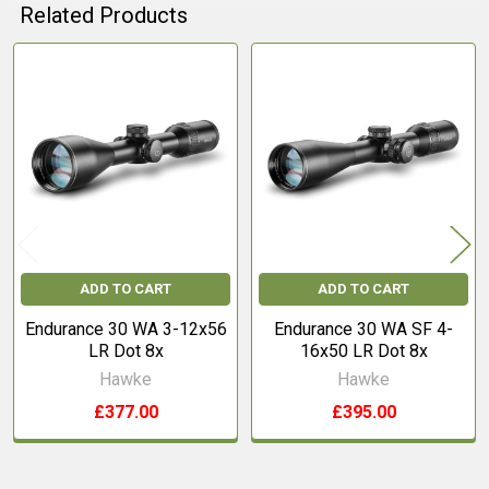
Related Products
Related
Products
ADD TO CART
ADD TO CART
Endurance 30 WA 3-12x56
Endurance 30 WA SF 4-
LR Dot 8x
16x50 LR Dot 8x
Hawke
Hawke
£377.00
£395.00