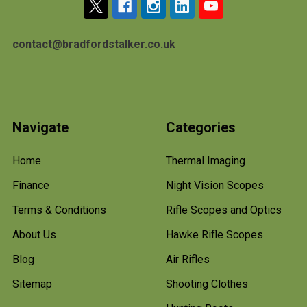
contact@bradfordstalker.co.uk
Navigate
Categories
Home
Thermal Imaging
Finance
Night Vision Scopes
Terms & Conditions
Rifle Scopes and Optics
About Us
Hawke Rifle Scopes
Blog
Air Rifles
Sitemap
Shooting Clothes