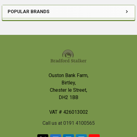
POPULAR BRANDS
Sidebar
Footer
Ouston Bank Farm,
Birtley,
Chester le Street,
DH2 1BB
VAT # 426013002
Call us at 0191 4100565