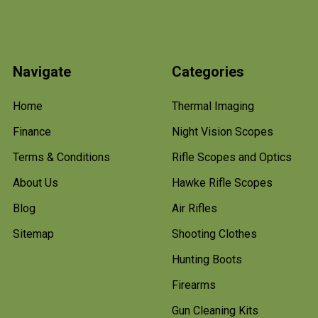
Navigate
Categories
Home
Thermal Imaging
Finance
Night Vision Scopes
Terms & Conditions
Rifle Scopes and Optics
About Us
Hawke Rifle Scopes
Blog
Air Rifles
Sitemap
Shooting Clothes
Hunting Boots
Firearms
Gun Cleaning Kits