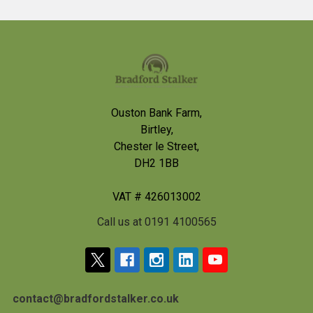
Footer
Ouston Bank Farm,
Birtley,
Chester le Street,
DH2 1BB
VAT # 426013002
Call us at 0191 4100565
contact@bradfordstalker.co.uk