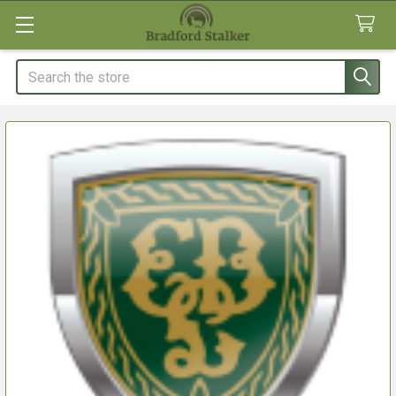
Search