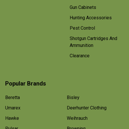
Gun Cabinets
Hunting Accessories
Pest Control
Shotgun Cartridges And
Ammunition
Clearance
Popular Brands
Beretta
Bisley
Umarex
Deerhunter Clothing
Hawke
Weihrauch
Pulsar
Browning