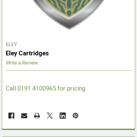
ELEY
Eley Cartridges
Write a Review
Call 0191 4100965 for pricing
FREQUENTLY