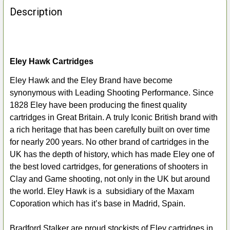
BOUGHT
Description
TOGETHER:
SELECT
ALL
Eley Hawk Cartridges
Eley Hawk and the Eley Brand have become
ADD
synonymous with Leading Shooting Performance. Since
SELECTED
TO CART
1828 Eley have been producing the finest quality
cartridges in Great Britain. A truly Iconic British brand with
a rich heritage that has been carefully built on over time
for nearly 200 years. No other brand of cartridges in the
UK has the depth of history, which has made Eley one of
the best loved cartridges, for generations of shooters in
Clay and Game shooting, not only in the UK but around
the world. Eley Hawk is a subsidiary of the Maxam
Coporation which has it’s base in Madrid, Spain.
Bradford Stalker are proud stockists of Eley cartridges in