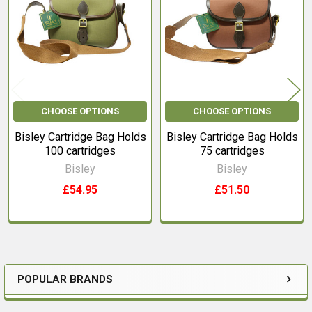
Products
CHOOSE OPTIONS
CHOOSE OPTIONS
Bisley Cartridge Bag Holds
Bisley Cartridge Bag Holds
100 cartridges
75 cartridges
Bisley
Bisley
£54.95
£51.50
POPULAR BRANDS
Sidebar