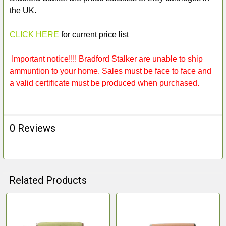
the UK.
CLICK HERE
for current price list
Important notice!!!! Bradford Stalker are unable to ship
ammuntion to your home. Sales must be face to face and
a valid certificate must be produced when purchased.
0 Reviews
Related Products
Related