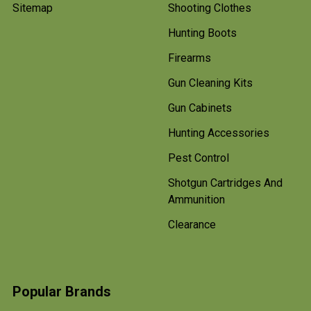
Sitemap
Shooting Clothes
Hunting Boots
Firearms
Gun Cleaning Kits
Gun Cabinets
Hunting Accessories
Pest Control
Shotgun Cartridges And
Ammunition
Clearance
Popular Brands