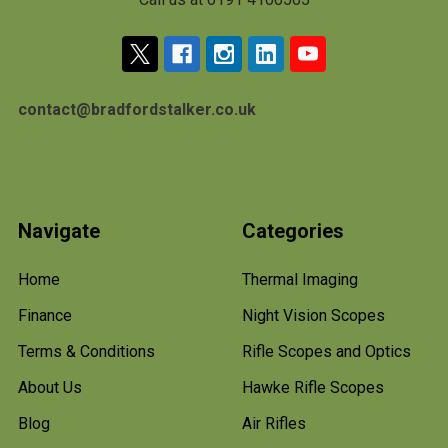
contact@bradfordstalker.co.uk
Navigate
Categories
Home
Thermal Imaging
Finance
Night Vision Scopes
Terms & Conditions
Rifle Scopes and Optics
About Us
Hawke Rifle Scopes
Blog
Air Rifles