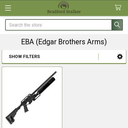
Search
EBA (Edgar Brothers Arms)
SHOW FILTERS
Sidebar