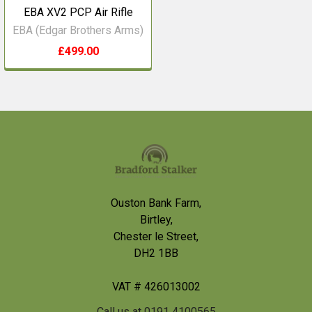
EBA XV2 PCP Air Rifle
EBA (Edgar Brothers Arms)
£499.00
Footer
Ouston Bank Farm,
Birtley,
Chester le Street,
DH2 1BB
VAT # 426013002
Call us at 0191 4100565