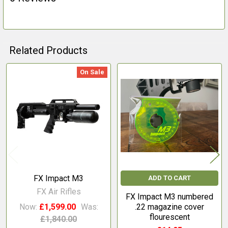
Related Products
On Sale
Related
Products
FX Impact M3
ADD TO CART
FX Air Rifles
FX Impact M3 numbered
Now:
£1,599.00
Was:
.22 magazine cover
flourescent
£1,840.00