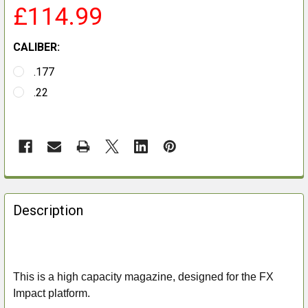
£114.99
CALIBER:
.177
.22
FREQUENTLY
BOUGHT
Description
TOGETHER:
SELECT
ALL
This is a high capacity magazine, designed for the FX
Impact platform.