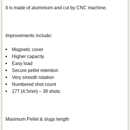
ADD
SELECTED
It is made of aluminium and cut by CNC machine.
TO CART
Improvements include:
Magnetic cover
Higher capacity
Easy load
Secure pellet retention
Very smooth rotation
Numbered shot count
177 (4.5mm) – 38 shots
Maximum Pellet & slugs length