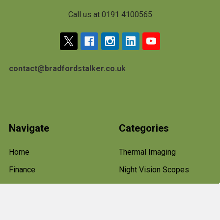
Call us at 0191 4100565
contact@bradfordstalker.co.uk
Navigate
Categories
Home
Thermal Imaging
Finance
Night Vision Scopes
Terms & Conditions
Rifle Scopes and Optics
About Us
Hawke Rifle Scopes