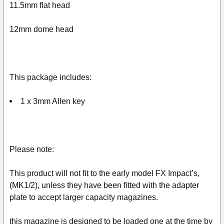
11.5mm flat head
12mm dome head
This package includes:
1 x 3mm Allen key
Please note:
This product will not fit to the early model FX Impact’s,
(MK1/2), unless they have been fitted with the adapter
plate to accept larger capacity magazines.
this magazine is designed to be loaded one at the time by