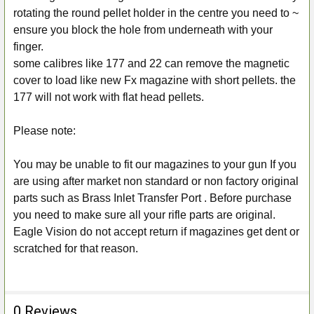
rotating the round pellet holder in the centre you need to ~
ensure you block the hole from underneath with your
finger.
some calibres like 177 and 22 can remove the magnetic
cover to load like new Fx magazine with short pellets. the
177 will not work with flat head pellets.
Please note:
You may be unable to fit our magazines to your gun If you
are using after market non standard or non factory original
parts such as Brass Inlet Transfer Port . Before purchase
you need to make sure all your rifle parts are original.
Eagle Vision
do not accept return if magazines get dent or
scratched for that reason.
0 Reviews