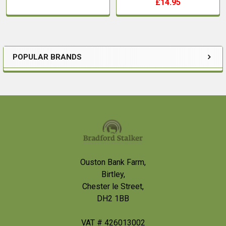
£14.95
POPULAR BRANDS
Sidebar
Footer
Ouston Bank Farm,
Birtley,
Chester le Street,
DH2 1BB
VAT # 426013002