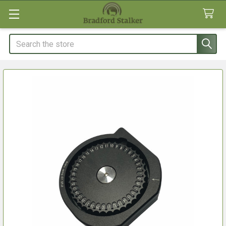
Search