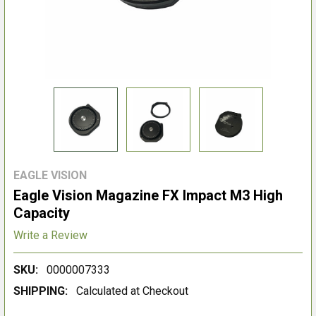
EAGLE VISION
Eagle Vision Magazine FX Impact M3 High
Capacity
Write a Review
SKU:
0000007333
SHIPPING:
Calculated at Checkout