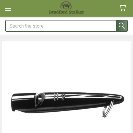
Search