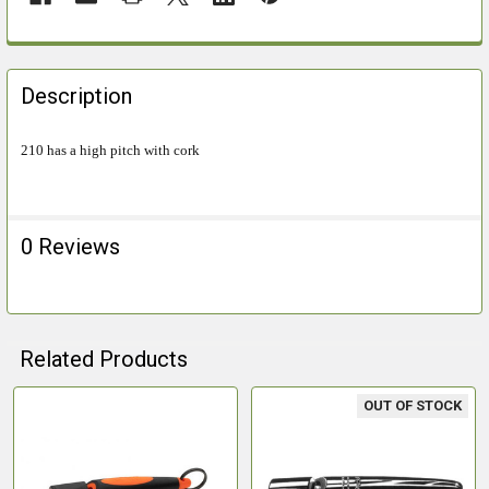
FREQUENTLY
BOUGHT
Description
TOGETHER:
210 has a high pitch with cork
SELECT
ALL
0 Reviews
ADD
SELECTED
TO CART
Related Products
OUT OF STOCK
Related
Products