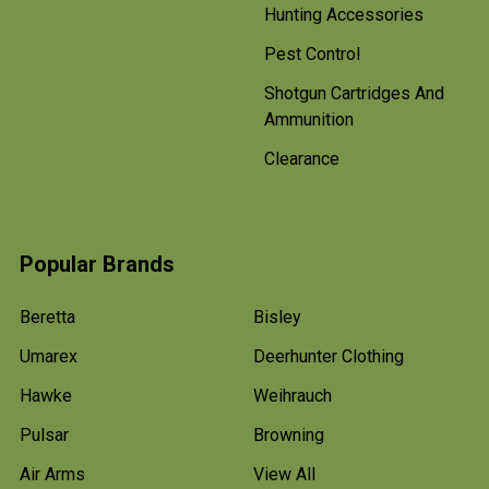
Hunting Accessories
Pest Control
Shotgun Cartridges And
Ammunition
Clearance
Popular Brands
Beretta
Bisley
Umarex
Deerhunter Clothing
Hawke
Weihrauch
Pulsar
Browning
Air Arms
View All