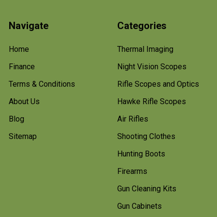
Navigate
Categories
Home
Thermal Imaging
Finance
Night Vision Scopes
Terms & Conditions
Rifle Scopes and Optics
About Us
Hawke Rifle Scopes
Blog
Air Rifles
Sitemap
Shooting Clothes
Hunting Boots
Firearms
Gun Cleaning Kits
Gun Cabinets