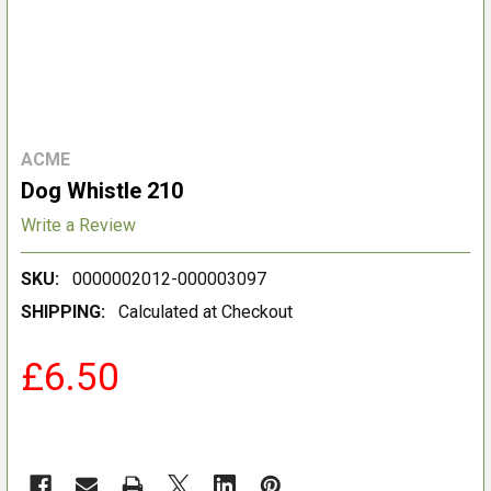
ACME
Dog Whistle 210
Write a Review
SKU:
0000002012-000003097
SHIPPING:
Calculated at Checkout
£6.50