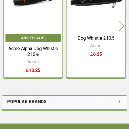
Dog Whistle 210.5
ADD TO CART
Acme
Acme Alpha Dog Whistle
210½
£6.25
Acme
£10.25
POPULAR BRANDS
Sidebar