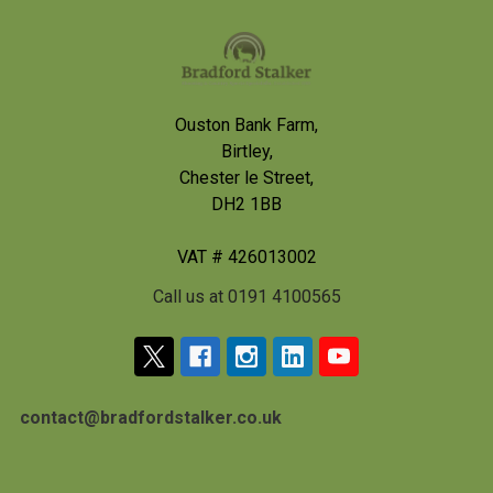
Footer
Ouston Bank Farm,
Birtley,
Chester le Street,
DH2 1BB
VAT # 426013002
Call us at 0191 4100565
contact@bradfordstalker.co.uk