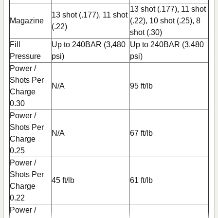
13 shot (.177), 11 shot
13 shot (.177), 11 shot
Magazine
(.22), 10 shot (.25), 8
(.22)
shot (.30)
Fill
Up to 240BAR (3,480
Up to 240BAR (3,480
Pressure
psi)
psi)
Power /
Shots Per
N/A
95 ft/lb
Charge
0.30
Power /
Shots Per
N/A
67 ft/lb
Charge
0.25
Power /
Shots Per
45 ft/lb
61 ft/lb
Charge
0.22
Power /