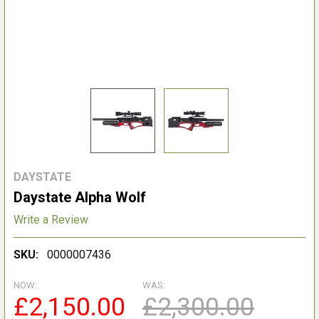
DAYSTATE
Daystate Alpha Wolf
Write a Review
SKU:
0000007436
NOW:
WAS:
£2,150.00
£2,300.00