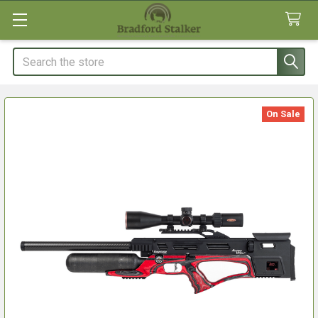
Search
On Sale