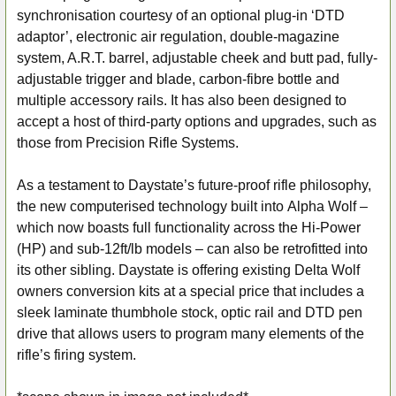
synchronisation courtesy of an optional plug-in ‘DTD
adaptor’, electronic air regulation, double-magazine
system, A.R.T. barrel, adjustable cheek and butt pad, fully-
adjustable trigger and blade, carbon-fibre bottle and
multiple accessory rails. It has also been designed to
accept a host of third-party options and upgrades, such as
those from Precision Rifle Systems.
As a testament to Daystate’s future-proof rifle philosophy,
the new computerised technology built into Alpha Wolf –
which now boasts full functionality across the Hi-Power
(HP) and sub-12ft/lb models – can also be retrofitted into
its other sibling. Daystate is offering existing Delta Wolf
owners conversion kits at a special price that includes a
sleek laminate thumbhole stock, optic rail and DTD pen
drive that allows users to program many elements of the
rifle’s firing system.