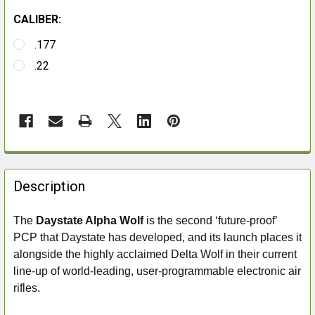
CALIBER:
.177
.22
FREQUENTLY
BOUGHT
Description
TOGETHER:
The
Daystate Alpha Wolf
is the second ‘future-proof’
PCP that Daystate has developed, and its launch places it
SELECT
ALL
alongside the highly acclaimed
Delta Wolf in their current
line-up of world-leading, user-programmable electronic air
ADD
rifles.
SELECTED
TO CART