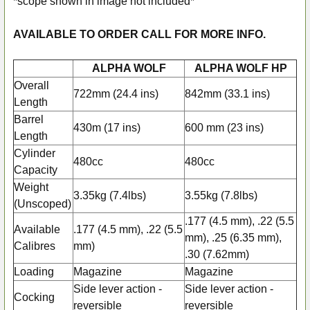
*scope shown in image not included*
AVAILABLE TO ORDER CALL FOR MORE INFO.
ALPHA WOLF
ALPHA WOLF HP
Overall
722mm (24.4 ins)
842mm (33.1 ins)
Length
Barrel
430m (17 ins)
600 mm (23 ins)
Length
Cylinder
480cc
480cc
Capacity
Weight
3.35kg (7.4lbs)
3.55kg (7.8lbs)
(Unscoped)
.177 (4.5 mm), .22 (5.5
Available
.177 (4.5 mm), .22 (5.5
mm), .25 (6.35 mm),
Calibres
mm)
.30 (7.62mm)
Loading
Magazine
Magazine
Side lever action -
Side lever action -
Cocking
reversible
reversible