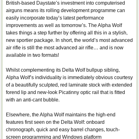
British-based Daystate’s investment into computerised
airguns means its rolling development programme can
easily incorporate today’s latest performance
improvements as well as tomorrow’s. The Alpha Wolf
takes things a step further by offering all this in a stylish,
new sportier package. In short, the world’s most advanced
air rifle is still the most advanced air rifle… and is now
available in two formats!
Whilst complementing its Delta Wolf bullpup sibling,
Alpha Wolf’s individuality is immediately obvious courtesy
of a beautifully sculpted, red laminate stock with extended
forend lip and new-look Picatinny optic rail that is fitted
with an anti-cant bubble.
Elsewhere, the Alpha Wolf maintains the high-end
features first seen on the Delta Wolf: onboard
chronograph, quick and easy barrel changes, touch-
screen programming and Windows platform