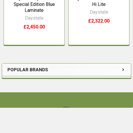
Special Edition Blue
Hi Lite
Laminate
Daystate
Daystate
£2,322.00
£2,450.00
POPULAR BRANDS
Sidebar
Footer
Ouston Bank Farm,