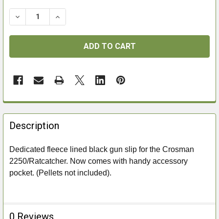
DECREASE QUANTITY OF CROSMAN RATCATCHER BAG
INCREASE QUANTITY OF CROSMAN RATCAT
FREQUENTLY
BOUGHT
Description
TOGETHER:
Dedicated fleece lined black gun slip for the Crosman
2250/Ratcatcher. Now comes with handy accessory
SELECT
ALL
pocket. (Pellets not included).
ADD
SELECTED
TO CART
0 Reviews