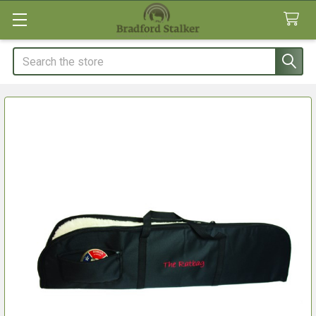
Search