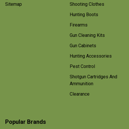
Sitemap
Shooting Clothes
Hunting Boots
Firearms
Gun Cleaning Kits
Gun Cabinets
Hunting Accessories
Pest Control
Shotgun Cartridges And
Ammunition
Clearance
Popular Brands