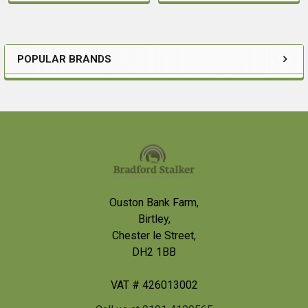
POPULAR BRANDS
Sidebar
Footer
Ouston Bank Farm,
Birtley,
Chester le Street,
DH2 1BB
VAT # 426013002