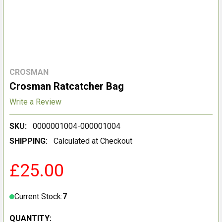
CROSMAN
Crosman Ratcatcher Bag
Write a Review
SKU:
0000001004-000001004
SHIPPING:
Calculated at Checkout
£25.00
Current Stock:
7
QUANTITY: