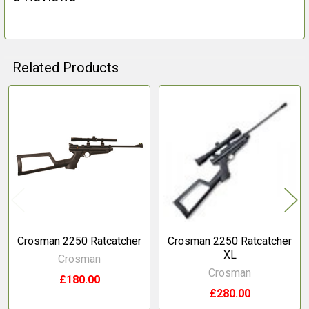
Related Products
Related
Products
Crosman 2250 Ratcatcher
Crosman 2250 Ratcatcher
XL
Crosman
Crosman
£180.00
£280.00