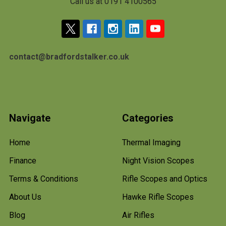
Call us at 0191 4100565
contact@bradfordstalker.co.uk
Navigate
Categories
Home
Thermal Imaging
Finance
Night Vision Scopes
Terms & Conditions
Rifle Scopes and Optics
About Us
Hawke Rifle Scopes
Blog
Air Rifles