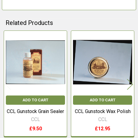
Related Products
Related
Products
ADD TO CART
ADD TO CART
CCL Gunstock Grain Sealer
CCL Gunstock Wax Polish
CCL
CCL
£9.50
£12.95