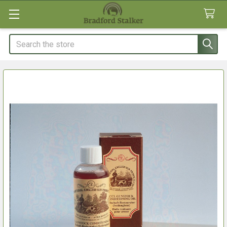
Search