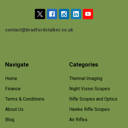
contact@bradfordstalker.co.uk
Navigate
Categories
Home
Thermal Imaging
Finance
Night Vision Scopes
Terms & Conditions
Rifle Scopes and Optics
About Us
Hawke Rifle Scopes
Blog
Air Rifles