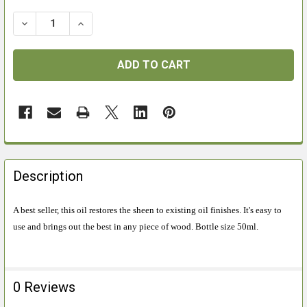
DECREASE QUANTITY OF CCL GUNSTOCK CONDITIONIN
INCREASE QUANTITY OF CCL GUNSTOCK CO
FREQUENTLY
BOUGHT
Description
TOGETHER:
A best seller, this oil restores the sheen to existing oil finishes. It's easy to
use and brings out the best in any piece of wood. Bottle size 50ml.
SELECT
ALL
ADD
0 Reviews
SELECTED
TO CART