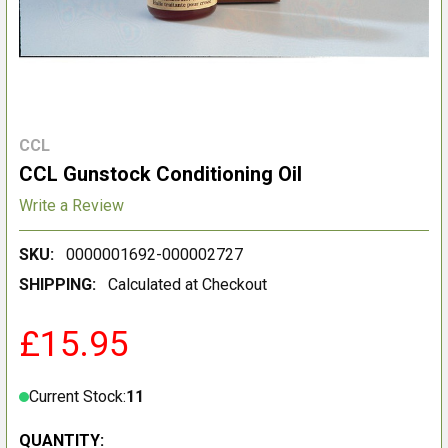
CCL
CCL Gunstock Conditioning Oil
Write a Review
SKU:
0000001692-000002727
SHIPPING:
Calculated at Checkout
£15.95
Current Stock:
11
QUANTITY: