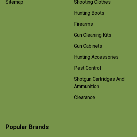
Sitemap
Shooting Clothes
Hunting Boots
Firearms
Gun Cleaning Kits
Gun Cabinets
Hunting Accessories
Pest Control
Shotgun Cartridges And
Ammunition
Clearance
Popular Brands