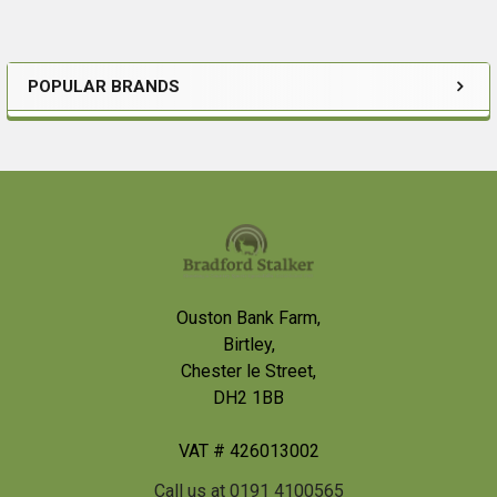
POPULAR BRANDS
Sidebar
Footer
Ouston Bank Farm,
Birtley,
Chester le Street,
DH2 1BB
VAT # 426013002
Call us at 0191 4100565