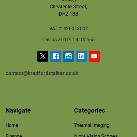
Chester le Street,
DH2 1BB
VAT # 426013002
Call us at 0191 4100565
contact@bradfordstalker.co.uk
Navigate
Categories
Home
Thermal Imaging
Finance
Night Vision Scopes