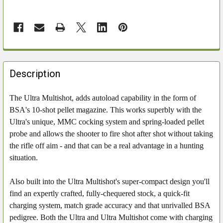
FREQUENTLY
BOUGHT
Description
TOGETHER:
The Ultra Multishot, adds autoload capability in the form of
BSA's 10-shot pellet magazine. This works superbly with the
SELECT
ALL
Ultra's unique, MMC cocking system and spring-loaded pellet
probe and allows the shooter to fire shot after shot without taking
ADD
the rifle off aim - and that can be a real advantage in a hunting
SELECTED
situation.
TO CART
Also built into the Ultra Multishot's super-compact design you'll
find an expertly crafted, fully-chequered stock, a quick-fit
charging system, match grade accuracy and that unrivalled BSA
pedigree. Both the Ultra and Ultra Multishot come with charging