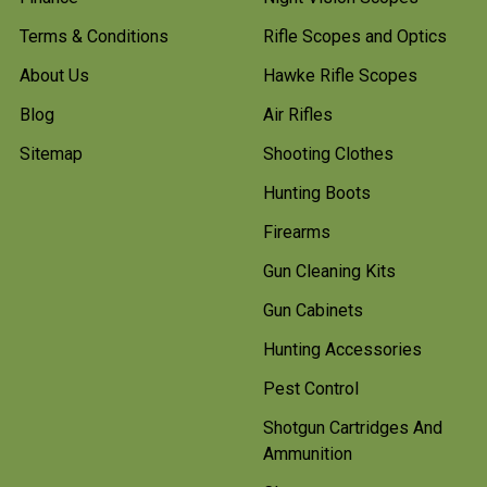
Terms & Conditions
Rifle Scopes and Optics
About Us
Hawke Rifle Scopes
Blog
Air Rifles
Sitemap
Shooting Clothes
Hunting Boots
Firearms
Gun Cleaning Kits
Gun Cabinets
Hunting Accessories
Pest Control
Shotgun Cartridges And
Ammunition