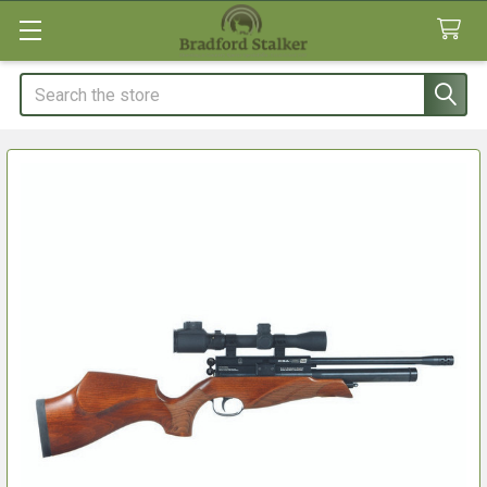
Search