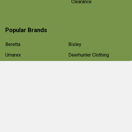
Clearance
Popular Brands
Beretta
Bisley
Umarex
Deerhunter Clothing
Hawke
Weihrauch
Pulsar
Browning
Air Arms
View All