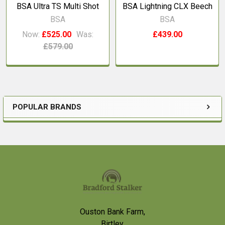
BSA Ultra TS Multi Shot
BSA Lightning CLX Beech
BSA
BSA
Now:
£525.00
Was:
£439.00
£579.00
POPULAR BRANDS
Sidebar
Footer
Ouston Bank Farm,
Birtley,