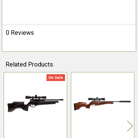
0 Reviews
Related Products
On Sale
Related
Products