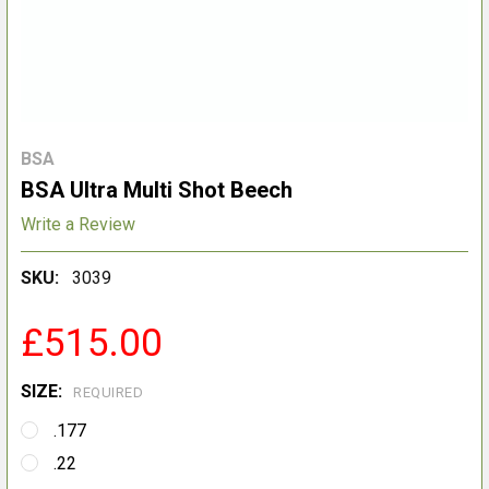
BSA
BSA Ultra Multi Shot Beech
Write a Review
SKU:
3039
£515.00
SIZE:
REQUIRED
.177
.22