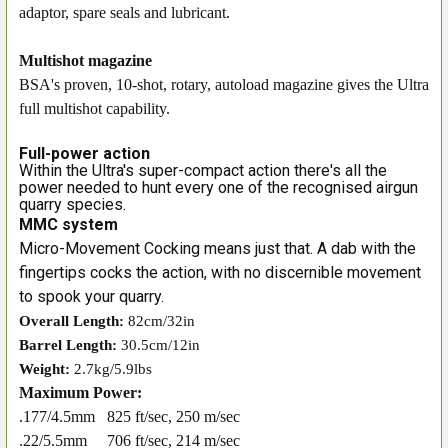
adaptor, spare seals and lubricant.
Multishot magazine
BSA's proven, 10-shot, rotary, autoload magazine gives the Ultra
full multishot capability.
Full-power action
Within the Ultra's super-compact action there's all the
power needed to hunt every one of the recognised airgun
quarry species.
MMC system
Micro-Movement Cocking means just that. A dab with the
fingertips cocks the action, with no discernible movement
to spook your quarry.
Overall Length:
82cm/32in
Barrel Length:
30.5cm/12in
Weight:
2.7kg/5.9lbs
Maximum Power:
.177/4.5mm
825 ft/sec, 250 m/sec
.22/5.5mm
706 ft/sec, 214 m/sec