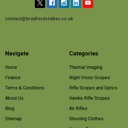
contact@bradfordstalker.co.uk
Navigate
Categories
Home
Thermal Imaging
Finance
Night Vision Scopes
Terms & Conditions
Rifle Scopes and Optics
About Us
Hawke Rifle Scopes
Blog
Air Rifles
Sitemap
Shooting Clothes