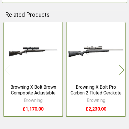
Related Products
Related
Products
Browning X Bolt Brown
Browning X Bolt Pro
Composite Adjustable
Carbon 2 Fluted Cerakote
Browning
Browning
£1,170.00
£2,230.00