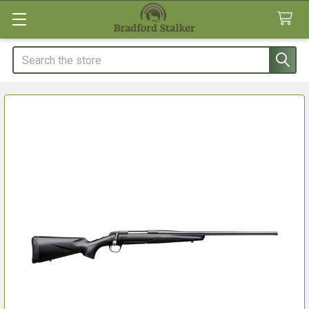
Search