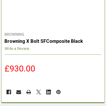
BROWNING
Browning X Bolt SFComposite Black
Write a Review
£930.00