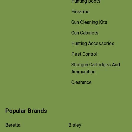
Hunting Boots
Firearms
Gun Cleaning Kits
Gun Cabinets
Hunting Accessories
Pest Control
Shotgun Cartridges And
Ammunition
Clearance
Popular Brands
Beretta
Bisley