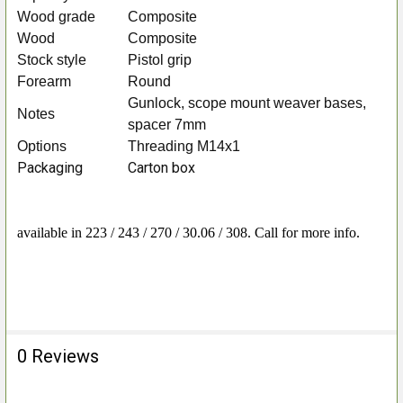
Wood grade
Composite
Wood
Composite
Stock style
Pistol grip
Forearm
Round
Gunlock, scope mount weaver bases,
Notes
spacer 7mm
Options
Threading M14x1
Packaging
Carton box
available in 223 / 243 / 270 / 30.06 / 308. Call for more info.
0 Reviews