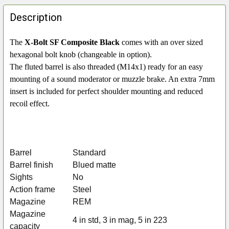
FREQUENTLY
BOUGHT
Description
TOGETHER:
The
X-Bolt SF Composite Black
comes with an over sized
hexagonal bolt knob (changeable in option).
SELECT
ALL
The fluted barrel is also threaded (M14x1) ready for an easy
mounting of a sound moderator or muzzle brake. An extra 7mm
ADD
insert is included for perfect shoulder mounting and reduced
SELECTED
recoil effect.
TO CART
Barrel
Standard
Barrel finish
Blued matte
Sights
No
Action frame
Steel
Magazine
REM
Magazine
4 in std, 3 in mag, 5 in 223
capacity