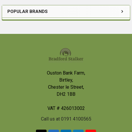
POPULAR BRANDS
Sidebar
Footer
Ouston Bank Farm,
Birtley,
Chester le Street,
DH2 1BB
VAT # 426013002
Call us at 0191 4100565