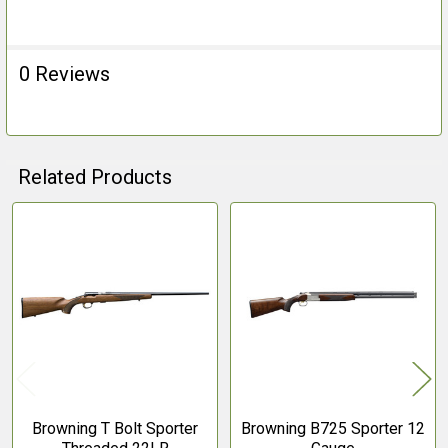
ALL
ADD
0 Reviews
SELECTED
TO CART
Related Products
Related
Products
Browning T Bolt Sporter
Browning B725 Sporter 12