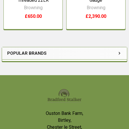
Threaded 22LR
Gauge
Browning
Browning
£650.00
£2,390.00
POPULAR BRANDS
Sidebar
Footer
Ouston Bank Farm,
Birtley,
Chester le Street,