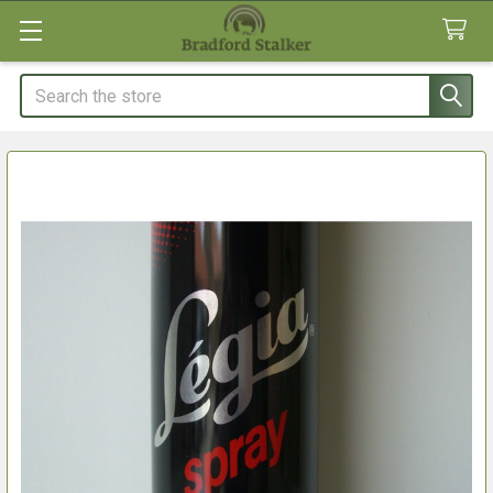
Search