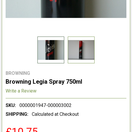
BROWNING
Browning Legia Spray 750ml
Write a Review
SKU:
0000001947-000003002
SHIPPING:
Calculated at Checkout
£10.75