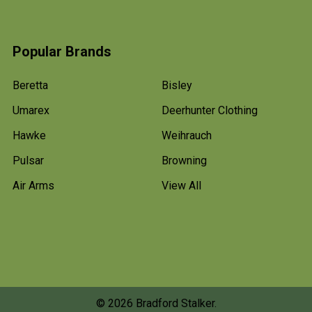
Popular Brands
Beretta
Bisley
Umarex
Deerhunter Clothing
Hawke
Weihrauch
Pulsar
Browning
Air Arms
View All
©
2026
Bradford Stalker.