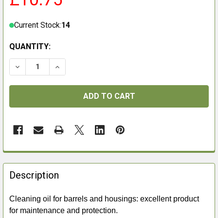
Current Stock:
14
QUANTITY:
DECREASE QUANTITY OF BROWNING LEGIA SPRAY 750
INCREASE QUANTITY OF BROWNING LEGIA S
FREQUENTLY
BOUGHT
Description
TOGETHER:
Cleaning oil for barrels and housings: excellent product
for maintenance and protection.
SELECT