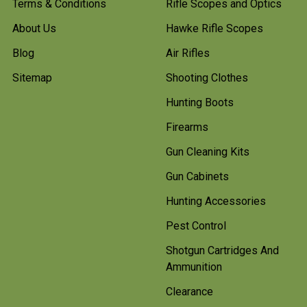
Terms & Conditions
Rifle Scopes and Optics
About Us
Hawke Rifle Scopes
Blog
Air Rifles
Sitemap
Shooting Clothes
Hunting Boots
Firearms
Gun Cleaning Kits
Gun Cabinets
Hunting Accessories
Pest Control
Shotgun Cartridges And
Ammunition
Clearance