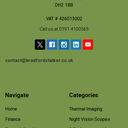
DH2 1BB
VAT # 426013002
Call us at 0191 4100565
contact@bradfordstalker.co.uk
Navigate
Categories
Home
Thermal Imaging
Finance
Night Vision Scopes