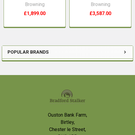
Browning
Browning
£1,899.00
£3,587.00
POPULAR BRANDS
Sidebar
Footer
Ouston Bank Farm,
Birtley,
Chester le Street,