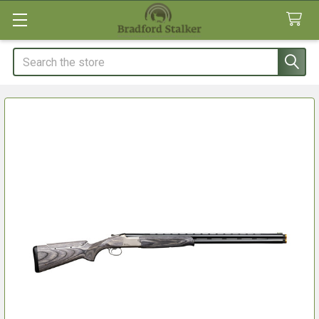
Search