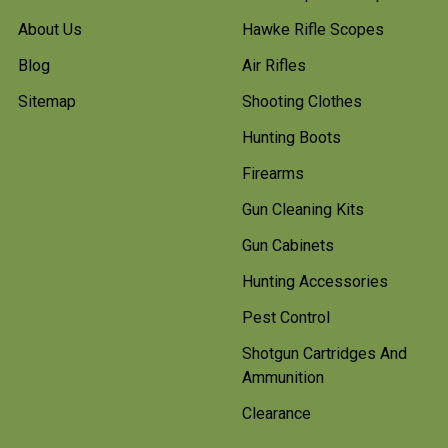
About Us
Hawke Rifle Scopes
Blog
Air Rifles
Sitemap
Shooting Clothes
Hunting Boots
Firearms
Gun Cleaning Kits
Gun Cabinets
Hunting Accessories
Pest Control
Shotgun Cartridges And
Ammunition
Clearance