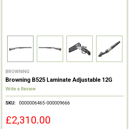
BROWNING
Browning B525 Laminate Adjustable 12G
Write a Review
SKU:
0000006465-000009666
£2,310.00