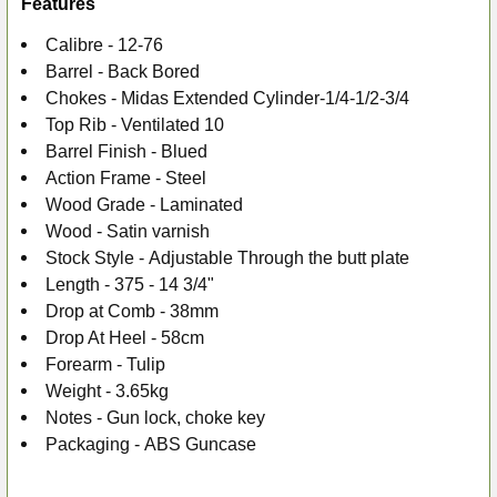
Features
Calibre - 12-76
Barrel - Back Bored
Chokes -
Midas Extended Cylinder-1/4-1/2-3/4
Top Rib -
Ventilated 10
Barrel Finish -
Blued
Action Frame -
Steel
Wood Grade -
Laminated
Wood -
Satin varnish
Stock Style -
Adjustable Through the butt plate
Length -
375 - 14 3/4"
Drop at Comb -
38mm
Drop At Heel -
58cm
Forearm -
Tulip
Weight -
3.65kg
Notes -
Gun lock, choke key
Packaging -
ABS Guncase