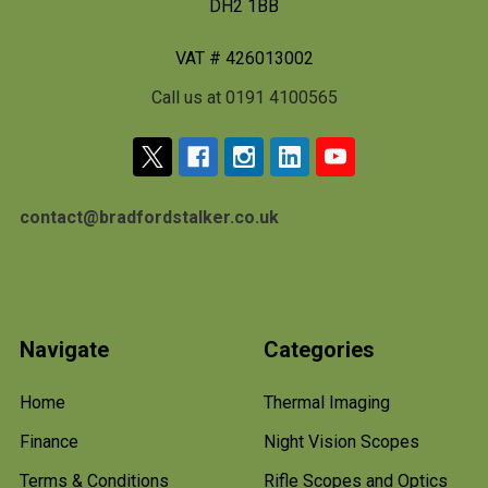
DH2 1BB
VAT # 426013002
Call us at 0191 4100565
contact@bradfordstalker.co.uk
Navigate
Categories
Home
Thermal Imaging
Finance
Night Vision Scopes
Terms & Conditions
Rifle Scopes and Optics