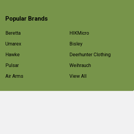
Popular Brands
Beretta
HIKMicro
Umarex
Bisley
Hawke
Deerhunter Clothing
Pulsar
Weihrauch
Air Arms
View All
©
2026
Bradford Stalker.