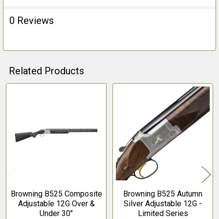
0 Reviews
Related Products
Related
Products
Browning B525 Composite
Browning B525 Autumn
Adjustable 12G Over &
Silver Adjustable 12G -
Under 30"
Limited Series