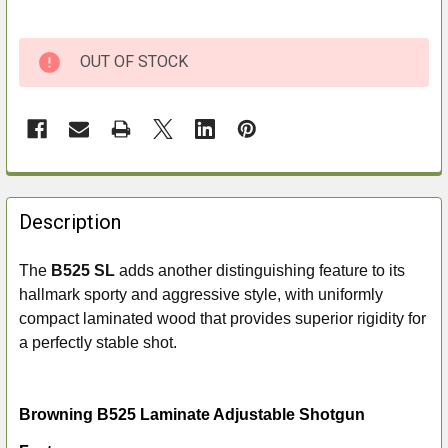
OUT OF STOCK
FREQUENTLY
BOUGHT
Description
TOGETHER:
The
B525 SL
adds another distinguishing feature to its
hallmark sporty and aggressive style, with uniformly
SELECT
ALL
compact laminated wood that provides superior rigidity for
a perfectly stable shot.
ADD
SELECTED
TO CART
Browning B525 Laminate Adjustable Shotgun