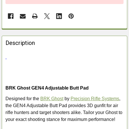
FREQUENTLY
BOUGHT
Description
TOGETHER:
SELECT
ALL
ADD
BRK Ghost GEN4 Adjustable Butt Pad
SELECTED
TO CART
Designed for the
BRK Ghost
by
Precision Rifle Systems
,
the GEN4 Adjustable Butt Pad provides 3D gunfit for air
rifle hunters and target shooters alike. Tailor your Ghost to
your exact shooting stance for maximum performance!