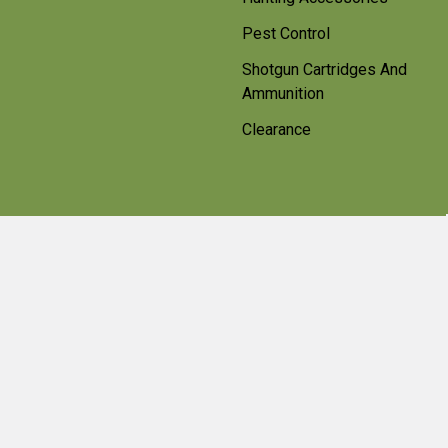
Pest Control
Shotgun Cartridges And
Ammunition
Clearance
Popular Brands
Beretta
Bisley
Umarex
Deerhunter Clothing
Hawke
Weihrauch
Pulsar
Browning
Air Arms
View All