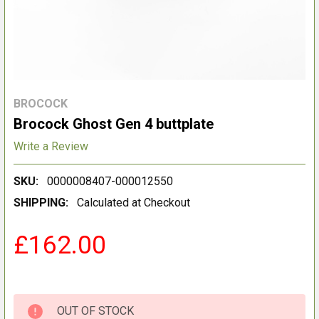
BROCOCK
Brocock Ghost Gen 4 buttplate
Write a Review
SKU:
0000008407-000012550
SHIPPING:
Calculated at Checkout
£162.00
OUT OF STOCK