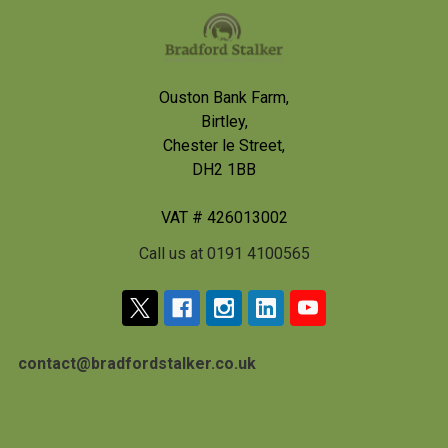
Footer
Ouston Bank Farm,
Birtley,
Chester le Street,
DH2 1BB
VAT # 426013002
Call us at 0191 4100565
contact@bradfordstalker.co.uk