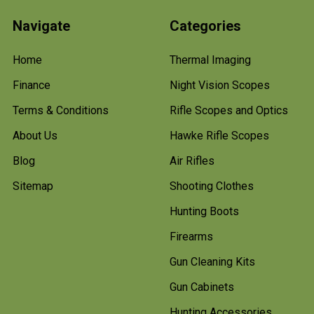
Navigate
Categories
Home
Thermal Imaging
Finance
Night Vision Scopes
Terms & Conditions
Rifle Scopes and Optics
About Us
Hawke Rifle Scopes
Blog
Air Rifles
Sitemap
Shooting Clothes
Hunting Boots
Firearms
Gun Cleaning Kits
Gun Cabinets
Hunting Accessories