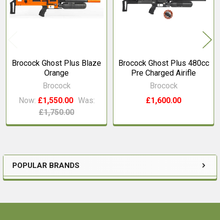
Brocock Ghost Plus Blaze
Brocock Ghost Plus 480cc
Orange
Pre Charged Airifle
Brocock
Brocock
Now:
£1,550.00
Was:
£1,600.00
£1,750.00
POPULAR BRANDS
Sidebar