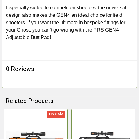
Especially suited to competition shooters, the universal
design also makes the GEN4 an ideal choice for field
shooters. If you want the ultimate in bespoke fittings for
your Ghost, you can’t go wrong with the PRS GEN4
Adjustable Butt Pad!
0 Reviews
Related Products
On Sale
Related
Products