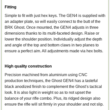
Fitting
Simple to fit with just hex keys. The GEN4 is supplied with
an adapter plate, so will easily connect to the butt of the
BRK Ghost. Once mounted, the GEN4 adjusts in three
dimensions thanks to its multi-faceted design. Raise or
lower the shoulder position. Individually adjust the depth
and angle of the top and bottom claws in two planes to
ensure a perfect aim. All adjustments made via hex bolts.
High quality construction
Precision machined from aluminium using CNC
production techniques, the Ghost GEN4 has a tasteful
black anodized finish to complement the Ghost’s tactical
look. It is also light in weight so as to not upset the
balance of your rifle combo. Plus, its ridged design also
ensure the rifle will sit firmly in your shoulder and not slip.