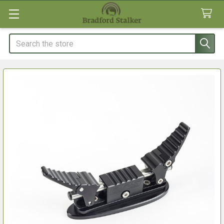
Search