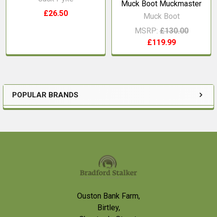
Muck Boot Muckmaster
£26.50
Muck Boot
MSRP:
£130.00
£119.99
POPULAR BRANDS
Sidebar
Footer
Ouston Bank Farm,
Birtley,