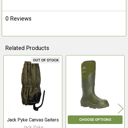
0 Reviews
Related Products
OUT OF STOCK
Related
Products
Jack Pyke Canvas Gaiters
CHOOSE OPTIONS
Jack Pyke