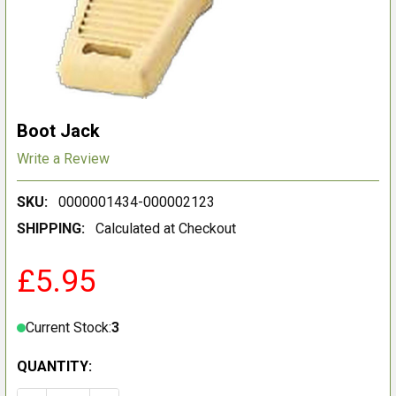
Boot Jack
Write a Review
SKU:
0000001434-000002123
SHIPPING:
Calculated at Checkout
£5.95
Current Stock:
3
QUANTITY: