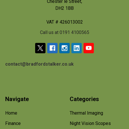
Chester le Street,
DH2 1BB
VAT # 426013002
Call us at 0191 4100565
contact@bradfordstalker.co.uk
Navigate
Categories
Home
Thermal Imaging
Finance
Night Vision Scopes