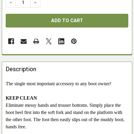
DECREASE QUANTITY OF BOOT JACK
INCREASE QUANTITY OF BOOT JACK
FREQUENTLY
BOUGHT
Description
TOGETHER:
The single most important accessory to any boot owner!
SELECT
ALL
KEEP CLEAN
Eliminate messy hands and trouser bottoms. Simply place the
ADD
boot heel first into the soft fork and stand on the platform with
SELECTED
the other foot. The foot then easily slips out of the muddy boot,
TO CART
hands free.