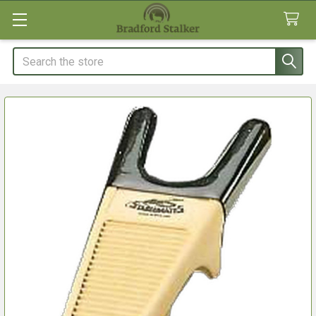
Search