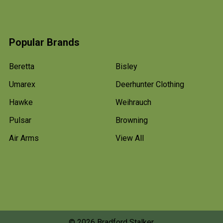
Popular Brands
Beretta
Bisley
Umarex
Deerhunter Clothing
Hawke
Weihrauch
Pulsar
Browning
Air Arms
View All
©
2026
Bradford Stalker.