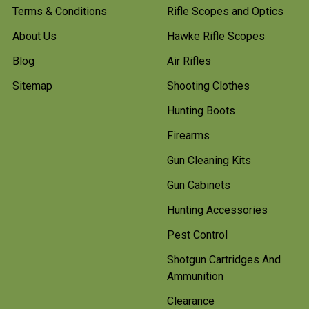
Terms & Conditions
Rifle Scopes and Optics
About Us
Hawke Rifle Scopes
Blog
Air Rifles
Sitemap
Shooting Clothes
Hunting Boots
Firearms
Gun Cleaning Kits
Gun Cabinets
Hunting Accessories
Pest Control
Shotgun Cartridges And
Ammunition
Clearance