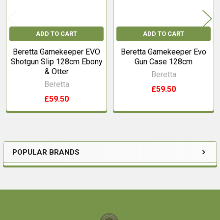
ADD TO CART
ADD TO CART
Beretta Gamekeeper EVO
Beretta Gamekeeper Evo
Shotgun Slip 128cm Ebony
Gun Case 128cm
& Otter
Beretta
Beretta
£59.50
£59.50
POPULAR BRANDS
Sidebar
Footer