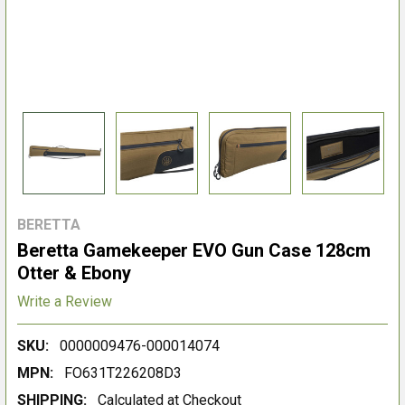
BERETTA
Beretta Gamekeeper EVO Gun Case 128cm
Otter & Ebony
Write a Review
SKU:
0000009476-000014074
MPN:
FO631T226208D3
SHIPPING:
Calculated at Checkout