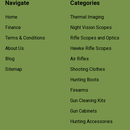
Navigate
Categories
Home
Thermal Imaging
Finance
Night Vision Scopes
Terms & Conditions
Rifle Scopes and Optics
About Us
Hawke Rifle Scopes
Blog
Air Rifles
Sitemap
Shooting Clothes
Hunting Boots
Firearms
Gun Cleaning Kits
Gun Cabinets
Hunting Accessories