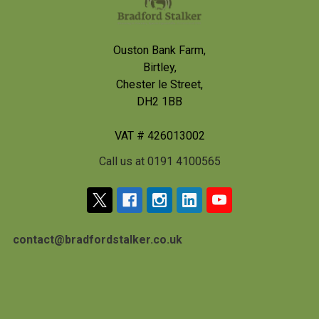
Ouston Bank Farm,
Birtley,
Chester le Street,
DH2 1BB
VAT # 426013002
Call us at 0191 4100565
contact@bradfordstalker.co.uk