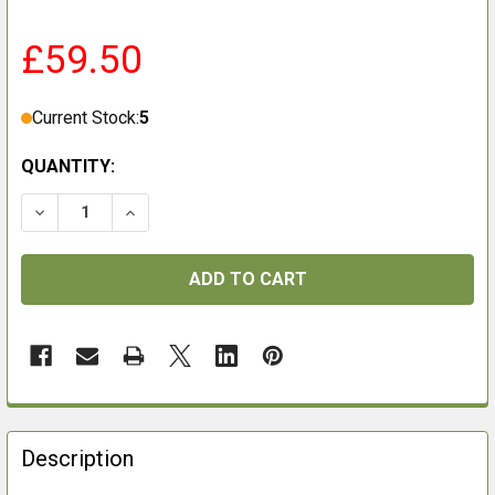
£59.50
Current Stock:
5
QUANTITY:
FREQUENTLY
BOUGHT
Description
TOGETHER: