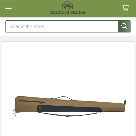
Search