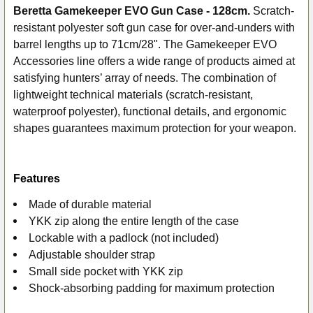
Beretta Gamekeeper EVO Gun Case - 128cm.
Scratch-
resistant polyester soft gun case for over-and-unders with
SELECT
ALL
barrel lengths up to 71cm/28".
The Gamekeeper EVO
Accessories line offers a wide range of products aimed at
ADD
satisfying hunters’ array of needs. The combination of
SELECTED
lightweight technical materials (scratch-resistant,
TO CART
waterproof polyester), functional details, and ergonomic
shapes guarantees maximum protection for your weapon.
Features
Made of durable material
YKK zip along the entire length of the case
Lockable with a padlock (not included)
Adjustable shoulder strap
Small side pocket with YKK zip
Shock-absorbing padding for maximum protection