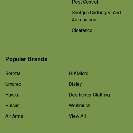
Pest Control
Shotgun Cartridges And
Ammunition
Clearance
Popular Brands
Beretta
HIKMicro
Umarex
Bisley
Hawke
Deerhunter Clothing
Pulsar
Weihrauch
Air Arms
View All