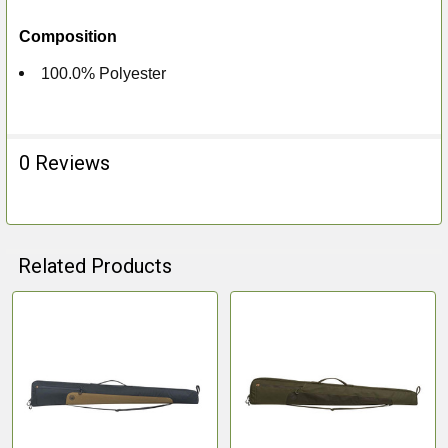
Composition
100.0% Polyester
0 Reviews
Related Products
Related
Products