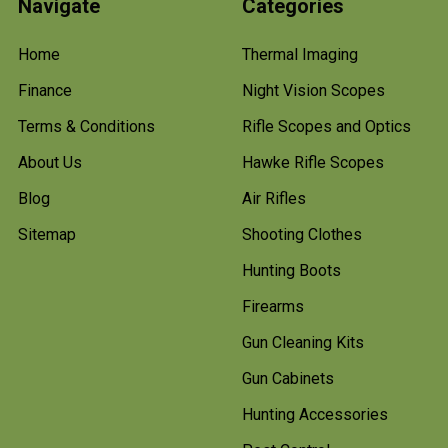
Navigate
Categories
Home
Thermal Imaging
Finance
Night Vision Scopes
Terms & Conditions
Rifle Scopes and Optics
About Us
Hawke Rifle Scopes
Blog
Air Rifles
Sitemap
Shooting Clothes
Hunting Boots
Firearms
Gun Cleaning Kits
Gun Cabinets
Hunting Accessories