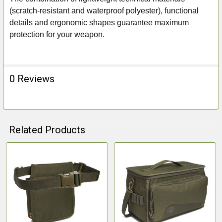
(scratch-resistant and waterproof polyester), functional
details and ergonomic shapes guarantee maximum
protection for your weapon.
0 Reviews
Related Products
Related
Products