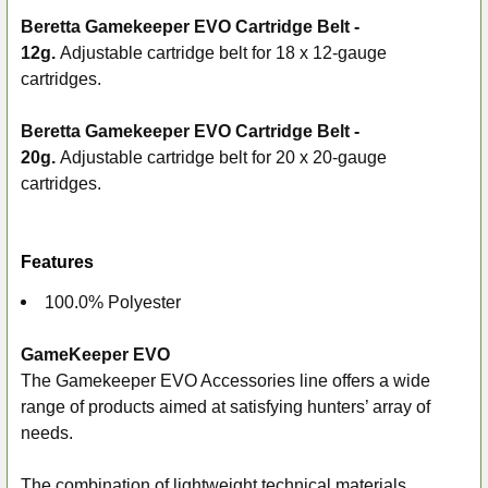
Beretta Gamekeeper EVO Cartridge Belt -
12g.
Adjustable cartridge belt for 18 x 12-gauge
SELECT
ALL
cartridges.
ADD
Beretta Gamekeeper EVO Cartridge Belt -
SELECTED
20g.
Adjustable cartridge belt for 20 x 20-gauge
TO CART
cartridges.
Features
100.0% Polyester
GameKeeper EVO
The Gamekeeper EVO Accessories line offers a wide
range of products aimed at satisfying hunters’ array of
needs.
The combination of lightweight technical materials