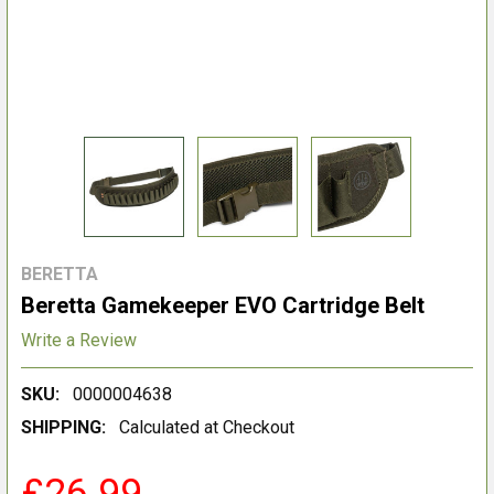
BERETTA
Beretta Gamekeeper EVO Cartridge Belt
Write a Review
SKU:
0000004638
SHIPPING:
Calculated at Checkout
£26.99