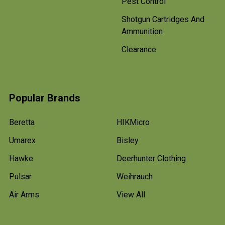
Pest Control
Shotgun Cartridges And
Ammunition
Clearance
Popular Brands
Beretta
HIKMicro
Umarex
Bisley
Hawke
Deerhunter Clothing
Pulsar
Weihrauch
Air Arms
View All