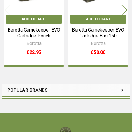
ADD TO CART
ADD TO CART
Beretta Gamekeeper EVO
Beretta Gamekeeper EVO
Cartridge Pouch
Cartridge Bag 150
Beretta
Beretta
£22.95
£50.00
POPULAR BRANDS
Sidebar
Footer