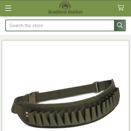
Search