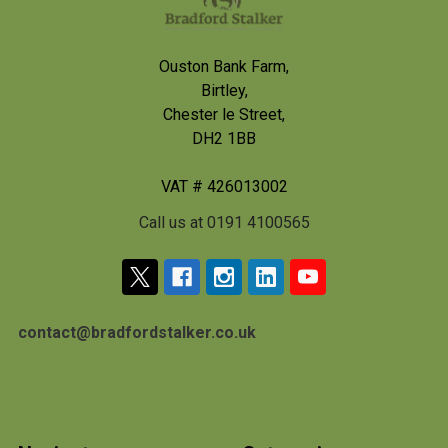
Ouston Bank Farm,
Birtley,
Chester le Street,
DH2 1BB
VAT # 426013002
Call us at 0191 4100565
contact@bradfordstalker.co.uk