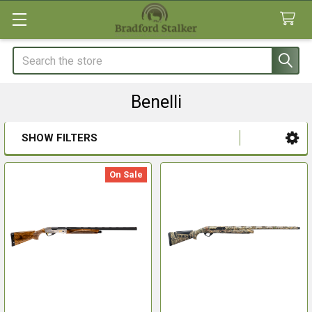
Search
Benelli
SHOW FILTERS
Sidebar
On Sale