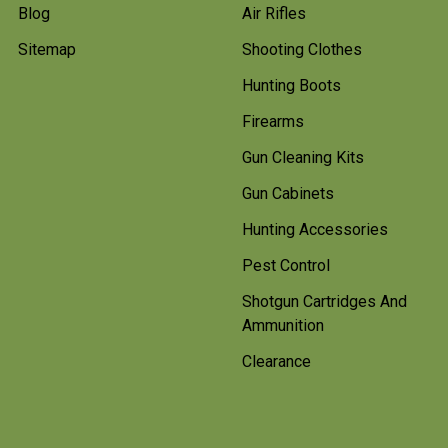
Blog
Air Rifles
Sitemap
Shooting Clothes
Hunting Boots
Firearms
Gun Cleaning Kits
Gun Cabinets
Hunting Accessories
Pest Control
Shotgun Cartridges And
Ammunition
Clearance