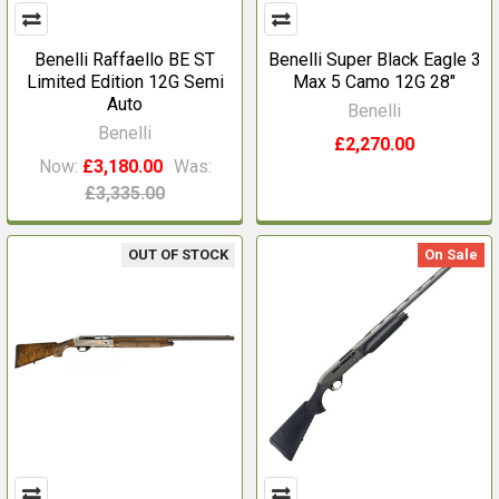
Benelli Raffaello BE ST
Benelli Super Black Eagle 3
Limited Edition 12G Semi
Max 5 Camo 12G 28"
Auto
Benelli
Benelli
£2,270.00
Now:
£3,180.00
Was:
£3,335.00
OUT OF STOCK
On Sale