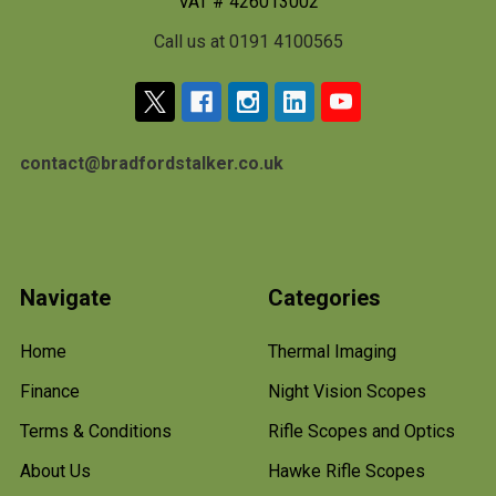
VAT # 426013002
Call us at 0191 4100565
contact@bradfordstalker.co.uk
Navigate
Categories
Home
Thermal Imaging
Finance
Night Vision Scopes
Terms & Conditions
Rifle Scopes and Optics
About Us
Hawke Rifle Scopes