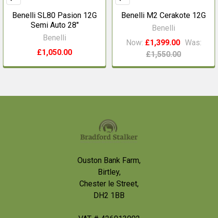
Benelli SL80 Pasion 12G
Benelli M2 Cerakote 12G
Semi Auto 28"
Benelli
Benelli
Now:
£1,399.00
Was:
£1,050.00
£1,550.00
Footer
Ouston Bank Farm,
Birtley,
Chester le Street,
DH2 1BB