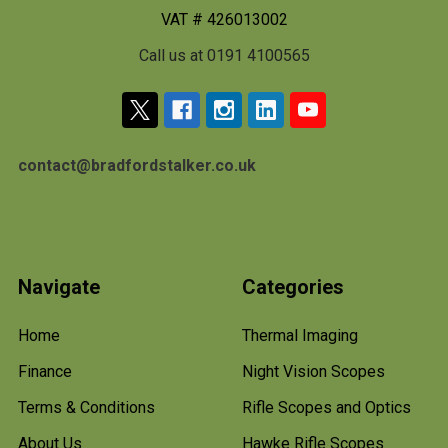
VAT # 426013002
Call us at 0191 4100565
contact@bradfordstalker.co.uk
Navigate
Categories
Home
Thermal Imaging
Finance
Night Vision Scopes
Terms & Conditions
Rifle Scopes and Optics
About Us
Hawke Rifle Scopes