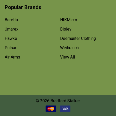
Popular Brands
Beretta
HIKMicro
Umarex
Bisley
Hawke
Deerhunter Clothing
Pulsar
Weihrauch
Air Arms
View All
©
2026
Bradford Stalker.