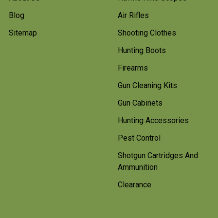
Blog
Air Rifles
Sitemap
Shooting Clothes
Hunting Boots
Firearms
Gun Cleaning Kits
Gun Cabinets
Hunting Accessories
Pest Control
Shotgun Cartridges And
Ammunition
Clearance