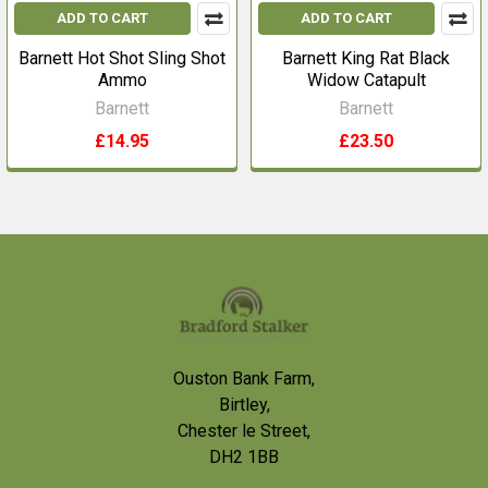
ADD TO CART
ADD TO CART
Barnett Hot Shot Sling Shot
Barnett King Rat Black
Ammo
Widow Catapult
Barnett
Barnett
£14.95
£23.50
Footer
Ouston Bank Farm,
Birtley,
Chester le Street,
DH2 1BB