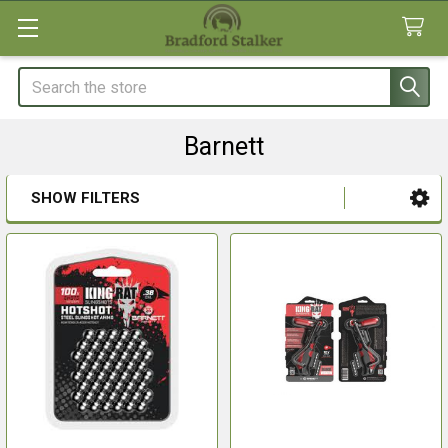
Search
Barnett
SHOW FILTERS
Sidebar