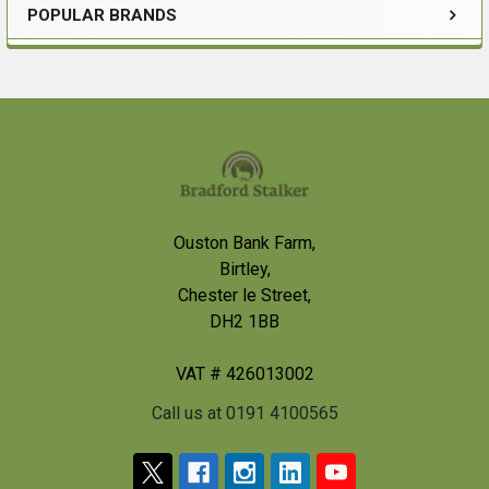
POPULAR BRANDS
Sidebar
Footer
Ouston Bank Farm,
Birtley,
Chester le Street,
DH2 1BB
VAT # 426013002
Call us at 0191 4100565