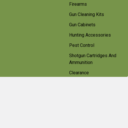
Firearms
Gun Cleaning Kits
Gun Cabinets
Hunting Accessories
Pest Control
Shotgun Cartridges And
Ammunition
Clearance
Popular Brands
Beretta
Bisley
Umarex
Deerhunter Clothing