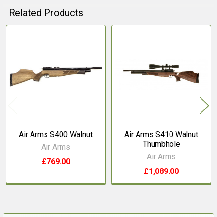
Related Products
Related
Products
Air Arms S400 Walnut
Air Arms S410 Walnut
Thumbhole
Air Arms
Air Arms
£769.00
£1,089.00