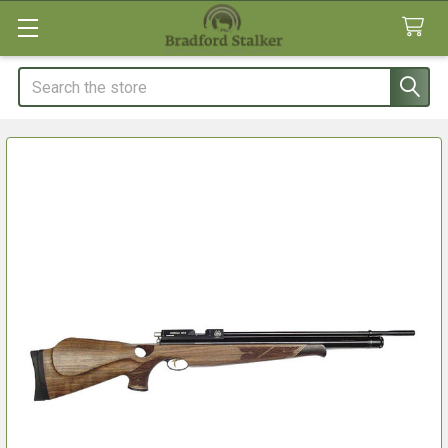
Search