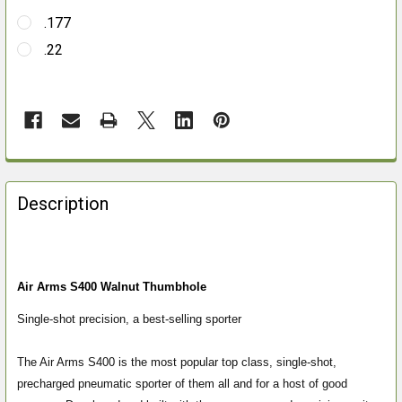
.177
.22
FREQUENTLY
BOUGHT
Description
TOGETHER:
SELECT
ALL
Air Arms S400 Walnut Thumbhole
Single-shot precision, a best-selling sporter
ADD
SELECTED
TO CART
The Air Arms S400 is the most popular top class, single-shot,
precharged pneumatic sporter of them all and for a host of good