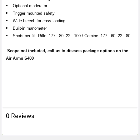
Optional moderator
Trigger mounted safety
Wide breech for easy loading
Built-in manometer
Shots per fill: Rifle .177 - 80 .22 - 100 / Carbine .177 - 60 .22 - 80
Scope not included, call us to discuss package options on the
Air Arms S400
0 Reviews