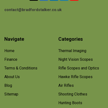
contact@bradfordstalker.co.uk
Navigate
Categories
Home
Thermal Imaging
Finance
Night Vision Scopes
Terms & Conditions
Rifle Scopes and Optics
About Us
Hawke Rifle Scopes
Blog
Air Rifles
Sitemap
Shooting Clothes
Hunting Boots