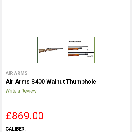
AIR ARMS
Air Arms S400 Walnut Thumbhole
Write a Review
£869.00
CALIBER: