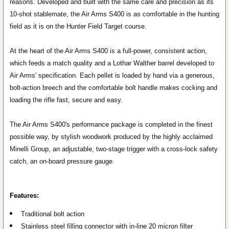
reasons. Developed and built with the same care and precision as its
10-shot stablemate, the Air Arms S400 is as comfortable in the hunting
field as it is on the Hunter Field Target course.
At the heart of the Air Arms S400 is a full-power, consistent action,
which feeds a match quality and a Lothar Walther barrel developed to
Air Arms' specification. Each pellet is loaded by hand via a generous,
bolt-action breech and the comfortable bolt handle makes cocking and
loading the rifle fast, secure and easy.
The Air Arms S400's performance package is completed in the finest
possible way, by stylish woodwork produced by the highly acclaimed
Minelli Group, an adjustable, two-stage trigger with a cross-lock safety
catch, an on-board pressure gauge.
Features:
Traditional bolt action
Stainless steel filling connector with in-line 20 micron filter