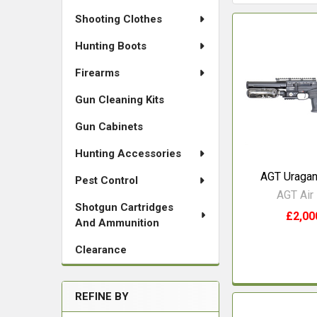
Shooting Clothes
Hunting Boots
Firearms
Gun Cleaning Kits
Gun Cabinets
Hunting Accessories
AGT Uragan
Pest Control
AGT Air 
Shotgun Cartridges
£2,00
And Ammunition
Clearance
REFINE BY