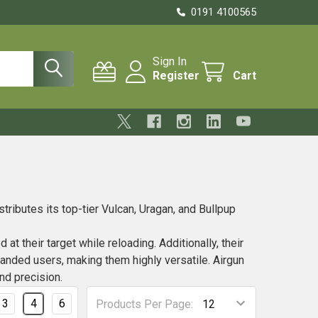
0191 4100565
Sign In
Register
Cart
tributes its top-tier Vulcan, Uragan, and Bullpup
t their target while reloading. Additionally, their
handed users, making them highly versatile. Airgun
nd precision.
3
4
6
Products Per Page: