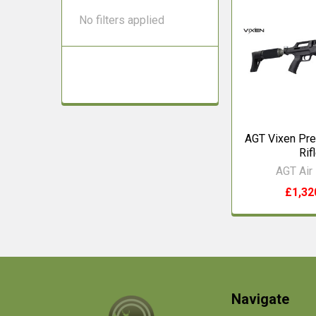
No filters applied
AGT Vixen Pre
Rif
AGT Air 
£1,32
Footer
Navigate