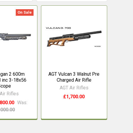
On Sale
agan 2 600m
AGT Vulcan 3 Walnut Pre
inc 3-18x56
Charged Air Rifle
Scope
AGT Air Rifles
Air Rifles
£1,700.00
800.00
Was:
,000.00