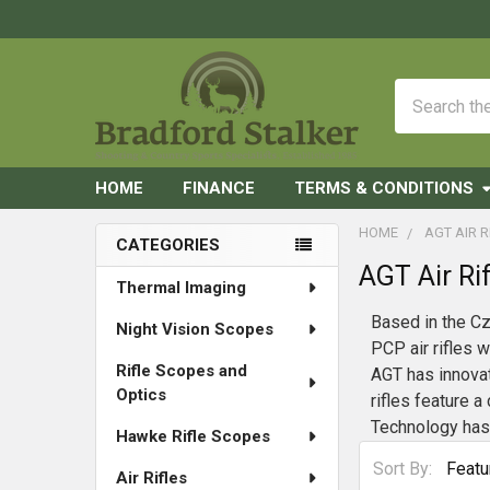
Search
HOME
FINANCE
TERMS & CONDITIONS
HOME
AGT AIR R
CATEGORIES
AGT Air Rif
Sidebar
Thermal Imaging
Based in the Cz
Night Vision Scopes
PCP air rifles 
Rifle Scopes and
AGT has innovate
Optics
rifles feature 
Technology has 
Hawke Rifle Scopes
Sort By:
Air Rifles