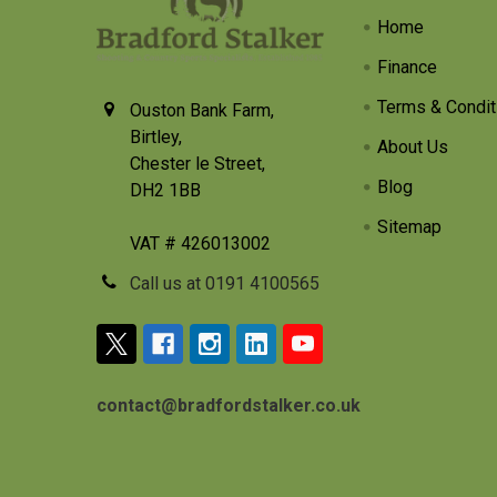
Home
Finance
Terms & Condit
Ouston Bank Farm,
Birtley,
About Us
Chester le Street,
Blog
DH2 1BB
Sitemap
VAT # 426013002
Call us at 0191 4100565
contact@bradfordstalker.co.uk