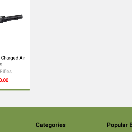
 Charged Air
le
Rifles
0.00
Categories
Popular 