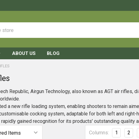
ABOUT US
BLOG
IFLES
les
ech Republic, Airgun Technology, also known as AGT air rifles, dis
worldwide.
d a new rifle loading system, enabling shooters to remain aimed a
a customisable cocking system, adaptable for both left and right-
rapidly gained recognition for its products' outstanding quality a
Columns:
1
2