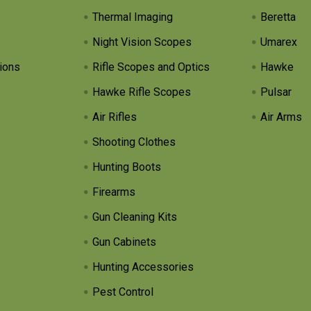
Thermal Imaging
Beretta
Night Vision Scopes
Umarex
ions
Rifle Scopes and Optics
Hawke
Hawke Rifle Scopes
Pulsar
Air Rifles
Air Arms
Shooting Clothes
Hunting Boots
Firearms
Gun Cleaning Kits
Gun Cabinets
Hunting Accessories
Pest Control