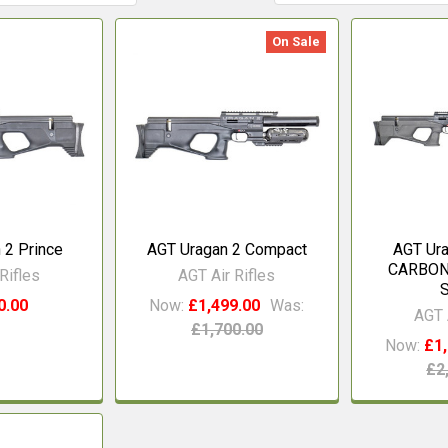
On Sale
 2 Prince
AGT Uragan 2 Compact
AGT Ur
CARBON 
Rifles
AGT Air Rifles
0.00
Now:
£1,499.00
Was:
AGT 
£1,700.00
Now:
£1,
£2