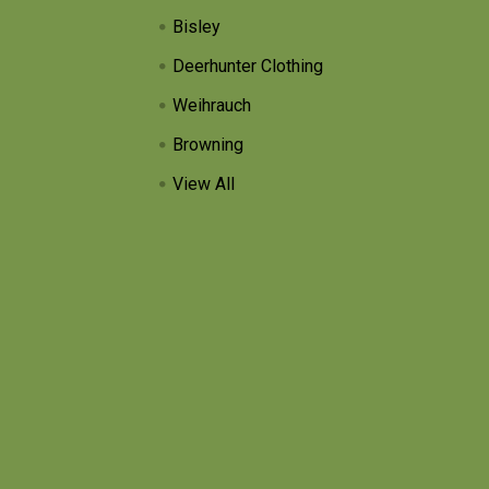
Bisley
Deerhunter Clothing
Weihrauch
Browning
View All