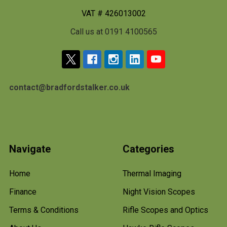
VAT # 426013002
Call us at 0191 4100565
contact@bradfordstalker.co.uk
Navigate
Categories
Home
Thermal Imaging
Finance
Night Vision Scopes
Terms & Conditions
Rifle Scopes and Optics