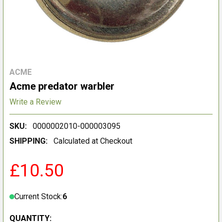
ACME
Acme predator warbler
Write a Review
SKU:
0000002010-000003095
SHIPPING:
Calculated at Checkout
£10.50
Current Stock:
6
QUANTITY: