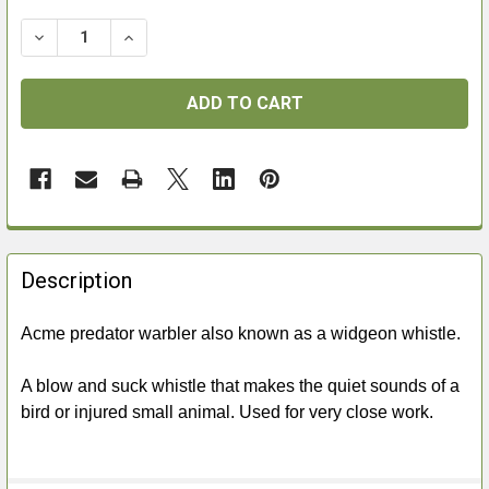
DECREASE QUANTITY OF ACME PREDATOR WARBLER
INCREASE QUANTITY OF ACME PREDATOR 
FREQUENTLY
BOUGHT
Description
TOGETHER:
Acme predator warbler also known as a widgeon whistle.
SELECT
ALL
A blow and suck whistle that makes the quiet sounds of a
bird or injured small animal. Used for very close work.
ADD
SELECTED
TO CART