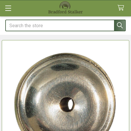
Search