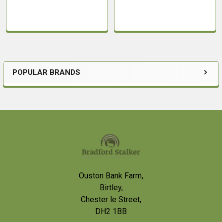
POPULAR BRANDS
Sidebar
Footer
Ouston Bank Farm,
Birtley,
Chester le Street,
DH2 1BB