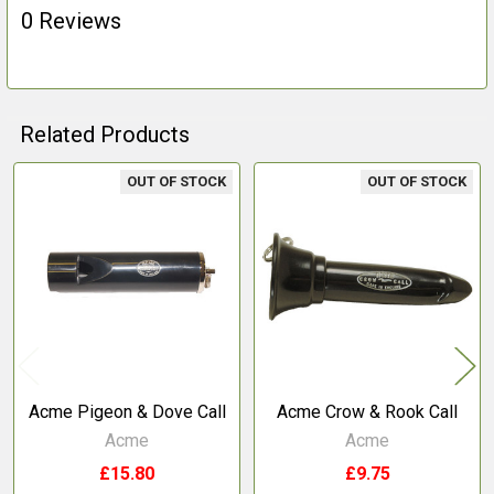
0 Reviews
Related Products
OUT OF STOCK
OUT OF STOCK
Related
Products
Acme Pigeon & Dove Call
Acme Crow & Rook Call
Acme
Acme
£15.80
£9.75