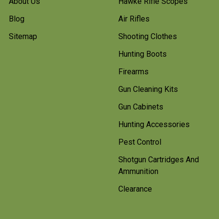
About Us
Hawke Rifle Scopes
Blog
Air Rifles
Sitemap
Shooting Clothes
Hunting Boots
Firearms
Gun Cleaning Kits
Gun Cabinets
Hunting Accessories
Pest Control
Shotgun Cartridges And
Ammunition
Clearance