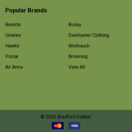
Popular Brands
Beretta
Bisley
Umarex
Deerhunter Clothing
Hawke
Weihrauch
Pulsar
Browning
Air Arms
View All
©
2026
Bradford Stalker.