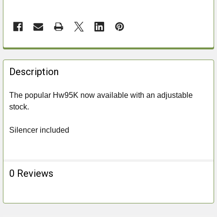
FREQUENTLY
BOUGHT
Description
TOGETHER:
The popular Hw95K now available with an adjustable
stock.
SELECT
ALL
Silencer included
ADD
SELECTED
TO CART
0 Reviews