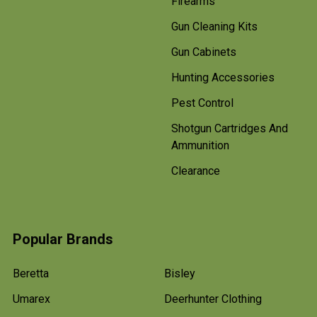
Firearms
Gun Cleaning Kits
Gun Cabinets
Hunting Accessories
Pest Control
Shotgun Cartridges And
Ammunition
Clearance
Popular Brands
Beretta
Bisley
Umarex
Deerhunter Clothing