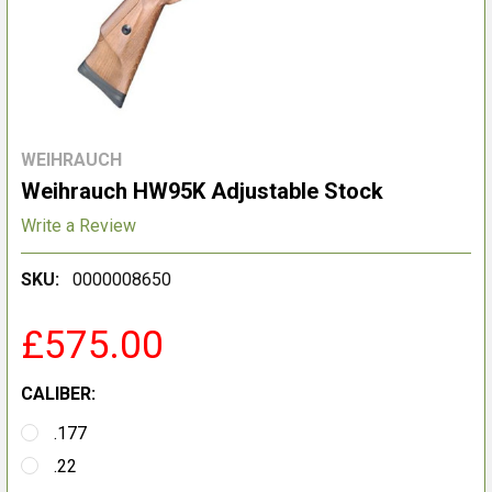
WEIHRAUCH
Weihrauch HW95K Adjustable Stock
Write a Review
SKU:
0000008650
£575.00
CALIBER:
.177
.22