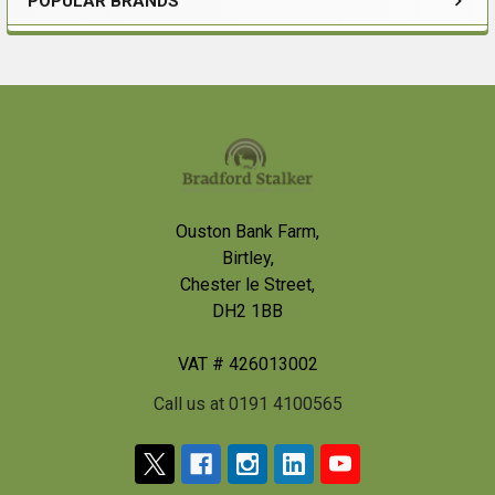
POPULAR BRANDS
Sidebar
Footer
Ouston Bank Farm,
Birtley,
Chester le Street,
DH2 1BB
VAT # 426013002
Call us at 0191 4100565