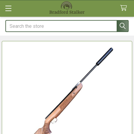
Search