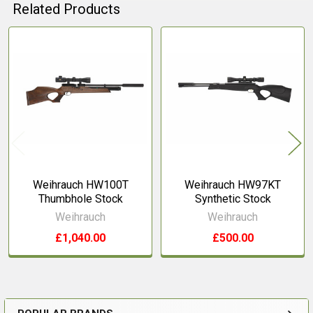
Related Products
Related
Products
Weihrauch HW100T
Weihrauch HW97KT
Thumbhole Stock
Synthetic Stock
Weihrauch
Weihrauch
£1,040.00
£500.00