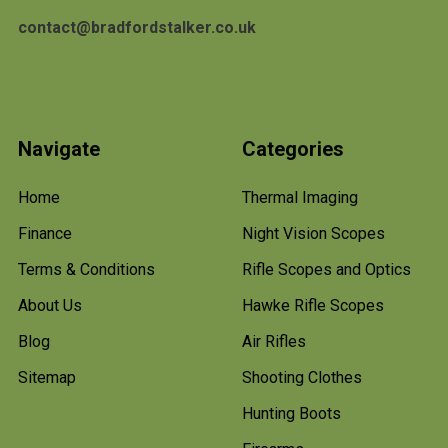
contact@bradfordstalker.co.uk
Navigate
Categories
Home
Thermal Imaging
Finance
Night Vision Scopes
Terms & Conditions
Rifle Scopes and Optics
About Us
Hawke Rifle Scopes
Blog
Air Rifles
Sitemap
Shooting Clothes
Hunting Boots