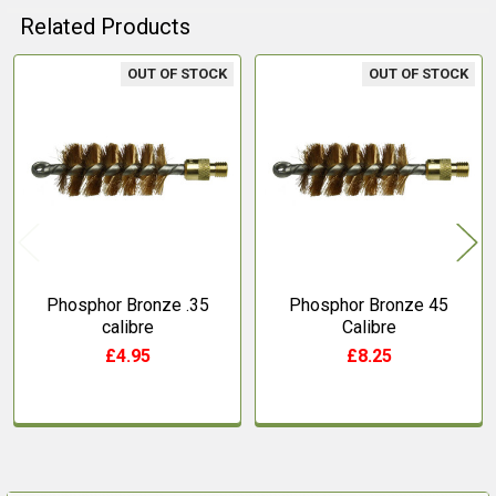
Related Products
OUT OF STOCK
OUT OF STOCK
Related
Products
Phosphor Bronze .35
Phosphor Bronze 45
calibre
Calibre
£4.95
£8.25