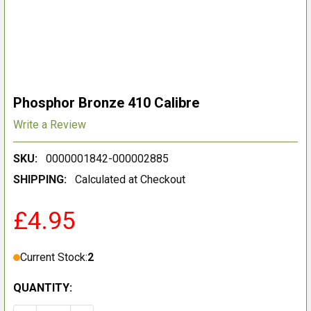
Phosphor Bronze 410 Calibre
Write a Review
SKU:
0000001842-000002885
SHIPPING:
Calculated at Checkout
£4.95
Current Stock:
2
QUANTITY: