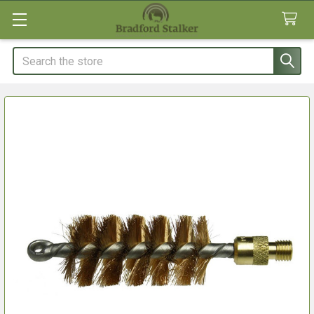
Search