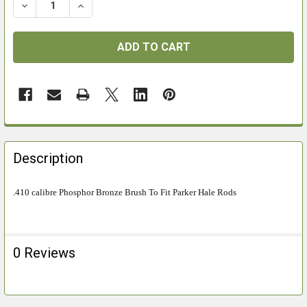
DECREASE QUANTITY OF PHOSPHOR BRONZE 410 CALI
INCREASE QUANTITY OF PHOSPHOR BRONZE
FREQUENTLY
BOUGHT
Description
TOGETHER:
.410 calibre Phosphor Bronze Brush To Fit Parker Hale Rods
SELECT
ALL
0 Reviews
ADD
SELECTED
TO CART