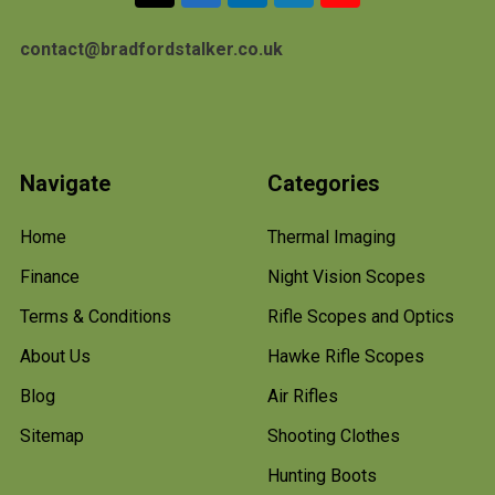
contact@bradfordstalker.co.uk
Navigate
Categories
Home
Thermal Imaging
Finance
Night Vision Scopes
Terms & Conditions
Rifle Scopes and Optics
About Us
Hawke Rifle Scopes
Blog
Air Rifles
Sitemap
Shooting Clothes
Hunting Boots