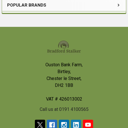
POPULAR BRANDS
Sidebar
Footer
Ouston Bank Farm,
Birtley,
Chester le Street,
DH2 1BB
VAT # 426013002
Call us at 0191 4100565