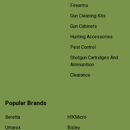
Firearms
Gun Cleaning Kits
Gun Cabinets
Hunting Accessories
Pest Control
Shotgun Cartridges And
Ammunition
Clearance
Popular Brands
Beretta
HIKMicro
Umarex
Bisley