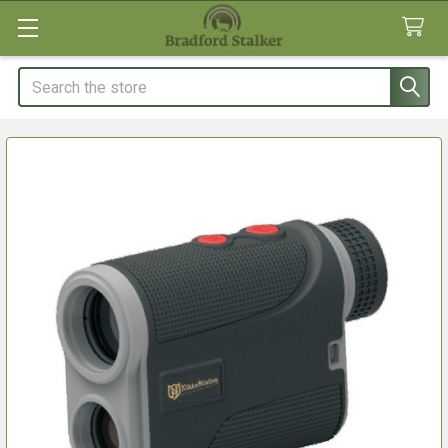
Search