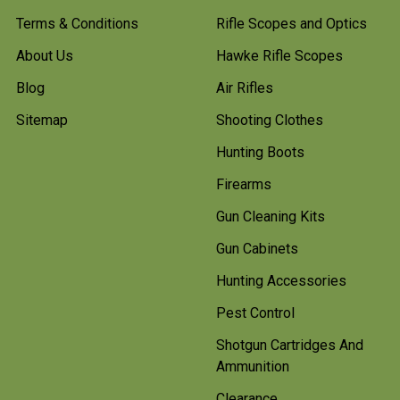
Terms & Conditions
Rifle Scopes and Optics
About Us
Hawke Rifle Scopes
Blog
Air Rifles
Sitemap
Shooting Clothes
Hunting Boots
Firearms
Gun Cleaning Kits
Gun Cabinets
Hunting Accessories
Pest Control
Shotgun Cartridges And
Ammunition
Clearance