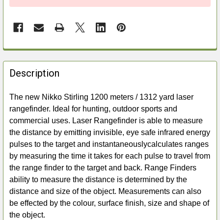
FREQUENTLY
BOUGHT
Description
TOGETHER:
The new Nikko Stirling 1200 meters / 1312 yard laser
rangefinder. Ideal for hunting, outdoor sports and
SELECT
ALL
commercial uses. Laser Rangefinder is able to measure
the distance by emitting invisible, eye safe infrared energy
ADD
pulses to the target and instantaneouslycalculates ranges
SELECTED
by measuring the time it takes for each pulse to travel from
TO CART
the range finder to the target and back. Range Finders
ability to measure the distance is determined by the
distance and size of the object. Measurements can also
be effected by the colour, surface finish, size and shape of
the object.