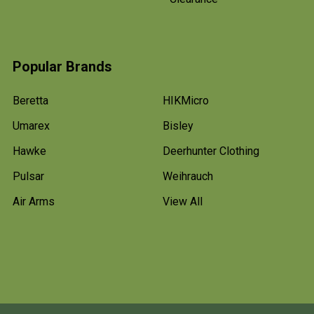
Popular Brands
Beretta
HIKMicro
Umarex
Bisley
Hawke
Deerhunter Clothing
Pulsar
Weihrauch
Air Arms
View All