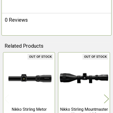
0 Reviews
Related Products
OUT OF STOCK
OUT OF STOCK
Related
Products
Nikko Stirling Metor
Nikko Stirling Mountmaster