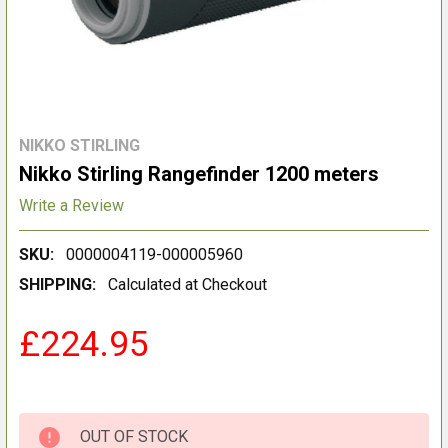
NIKKO STIRLING
Nikko Stirling Rangefinder 1200 meters
Write a Review
SKU:
0000004119-000005960
SHIPPING:
Calculated at Checkout
£224.95
OUT OF STOCK