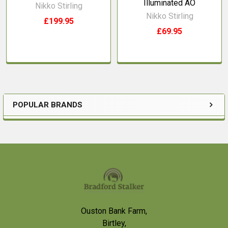
Illuminated AO
Nikko Stirling
Nikko Stirling
£199.95
£69.95
POPULAR BRANDS
Sidebar
Footer
Ouston Bank Farm,
Birtley,