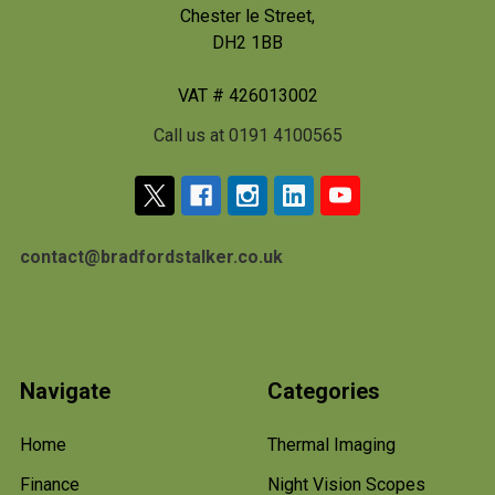
Chester le Street,
DH2 1BB
VAT # 426013002
Call us at 0191 4100565
contact@bradfordstalker.co.uk
Navigate
Categories
Home
Thermal Imaging
Finance
Night Vision Scopes