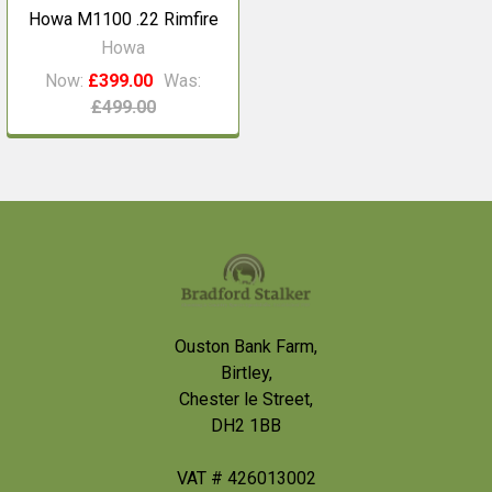
Howa M1100 .22 Rimfire
Howa
Now:
£399.00
Was:
£499.00
Footer
Ouston Bank Farm,
Birtley,
Chester le Street,
DH2 1BB
VAT # 426013002