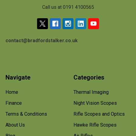
Call us at 0191 4100565
contact@bradfordstalker.co.uk
Navigate
Categories
Home
Thermal Imaging
Finance
Night Vision Scopes
Terms & Conditions
Rifle Scopes and Optics
About Us
Hawke Rifle Scopes
Blog
Air Rifles