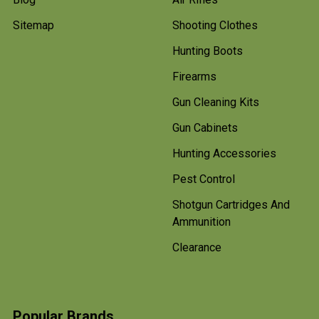
Sitemap
Shooting Clothes
Hunting Boots
Firearms
Gun Cleaning Kits
Gun Cabinets
Hunting Accessories
Pest Control
Shotgun Cartridges And
Ammunition
Clearance
Popular Brands