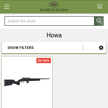
Search
Howa
SHOW FILTERS
Sidebar
On Sale