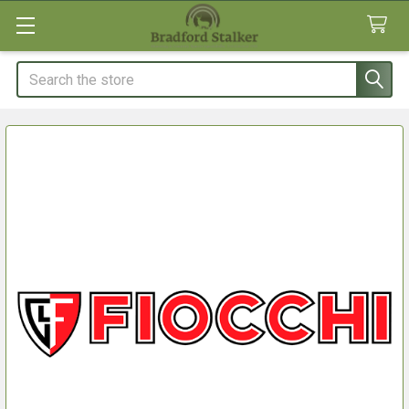
Search