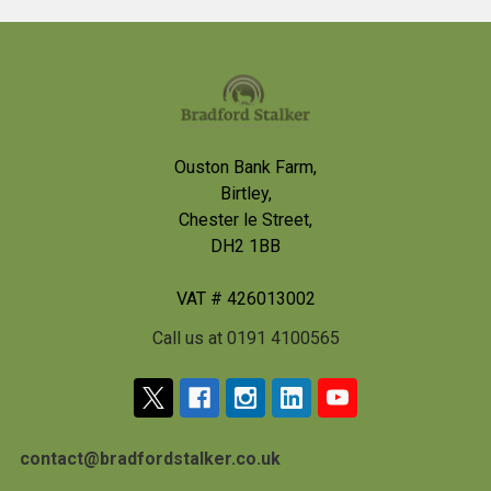
Footer
Ouston Bank Farm,
Birtley,
Chester le Street,
DH2 1BB
VAT # 426013002
Call us at 0191 4100565
contact@bradfordstalker.co.uk