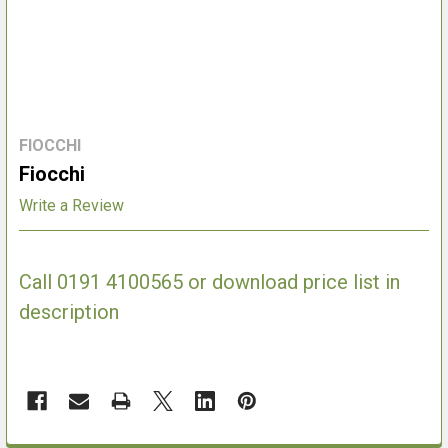
FIOCCHI
Fiocchi
Write a Review
Call 0191 4100565 or download price list in
description