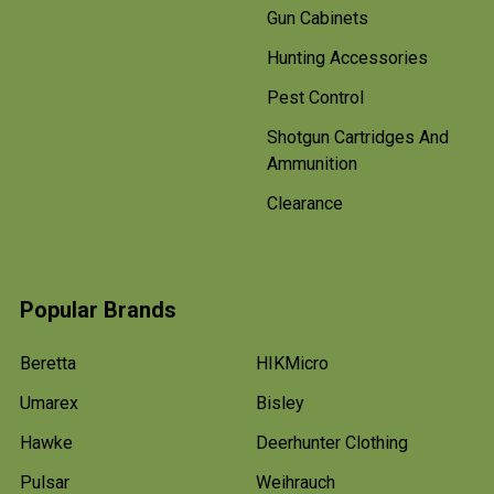
Gun Cabinets
Hunting Accessories
Pest Control
Shotgun Cartridges And
Ammunition
Clearance
Popular Brands
Beretta
HIKMicro
Umarex
Bisley
Hawke
Deerhunter Clothing
Pulsar
Weihrauch