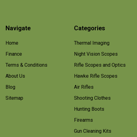
Navigate
Categories
Home
Thermal Imaging
Finance
Night Vision Scopes
Terms & Conditions
Rifle Scopes and Optics
About Us
Hawke Rifle Scopes
Blog
Air Rifles
Sitemap
Shooting Clothes
Hunting Boots
Firearms
Gun Cleaning Kits