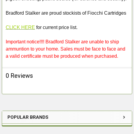
Bradford Stalker are proud stockists of Fiocchi Cartridges
CLICK HERE
for current price list.
Important notice!!!! Bradford Stalker are unable to ship
ammuntion to your home. Sales must be face to face and
a valid certificate must be produced when purchased.
0 Reviews
POPULAR BRANDS
Sidebar