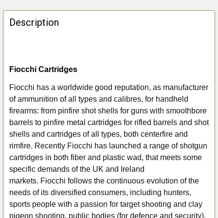
FREQUENTLY
BOUGHT
Description
TOGETHER:
SELECT
ALL
Fiocchi Cartridges
Fiocchi has a worldwide good reputation, as manufacturer
ADD
of ammunition of all types and calibres, for handheld
SELECTED
TO CART
firearms: from pinfire shot shells for guns with smoothbore
barrels to pinfire metal cartridges for rifled barrels and shot
shells and cartridges of all types, both centerfire and
rimfire. Recently Fiocchi
has launched a range of shotgun
cartridges in both fiber and plastic wad, that meets some
specific demands of the UK and Ireland
markets. Fiocchi
follows the continuous evolution of the
needs of its diversified consumers, including hunters,
sports people with a passion for target shooting and clay
pigeon shooting, public bodies (for defence and security).